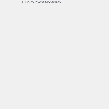
← Go to Invest Monterrey