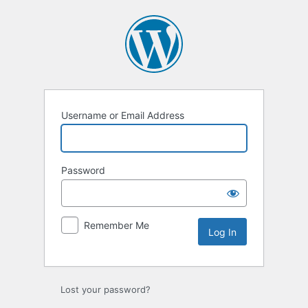
Log
In
Username or Email Address
Password
Remember Me
Lost your password?