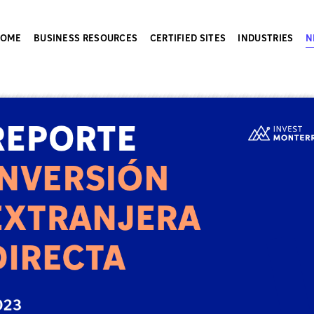
HOME
BUSINESS RESOURCES
CERTIFIED SITES
INDUSTRIES
N