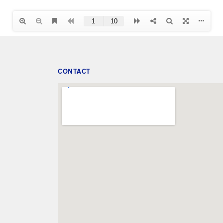
CONTACT