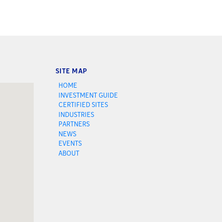
SITE MAP
HOME
INVESTMENT GUIDE
CERTIFIED SITES
INDUSTRIES
PARTNERS
NEWS
EVENTS
ABOUT