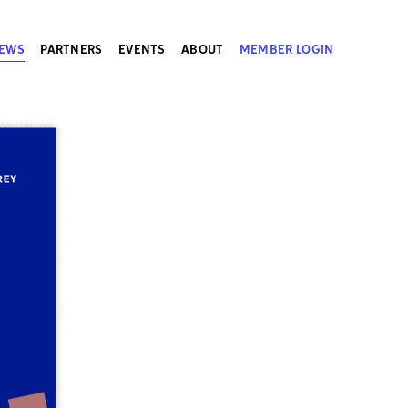
EWS
PARTNERS
EVENTS
ABOUT
MEMBER LOGIN