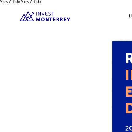
View Article
View Article