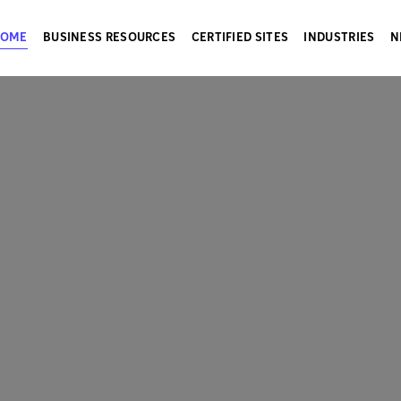
HOME
BUSINESS RESOURCES
CERTIFIED SITES
INDUSTRIES
N