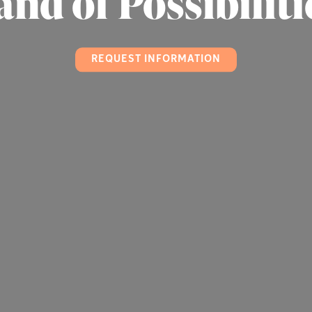
and of Possibiliti
REQUEST INFORMATION