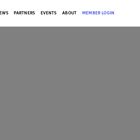
EWS
PARTNERS
EVENTS
ABOUT
MEMBER LOGIN