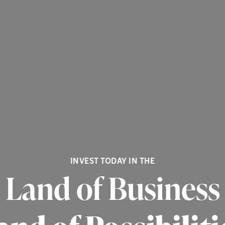
INVEST TODAY IN THE
Land of Business