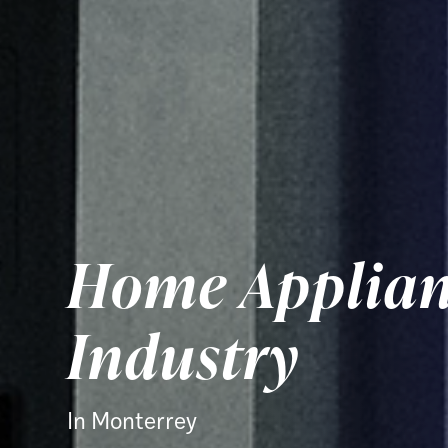
Home Applian
Industry
In Monterrey