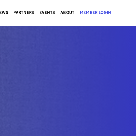
EWS
PARTNERS
EVENTS
ABOUT
MEMBER LOGIN