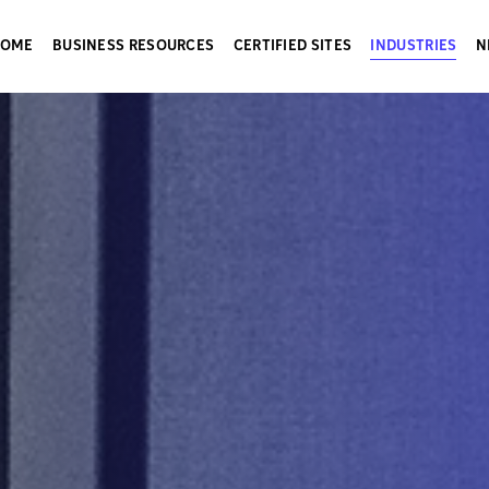
HOME
BUSINESS RESOURCES
CERTIFIED SITES
INDUSTRIES
N