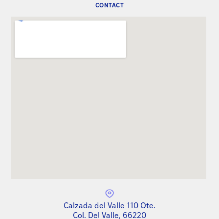
CONTACT
Calzada del Valle 110 Ote.
Col. Del Valle, 66220