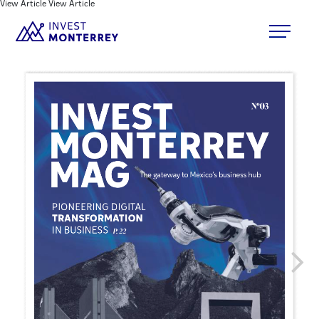
View Article
View Article