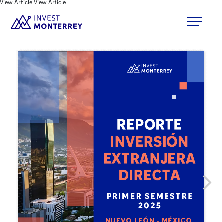
View Article
View Article