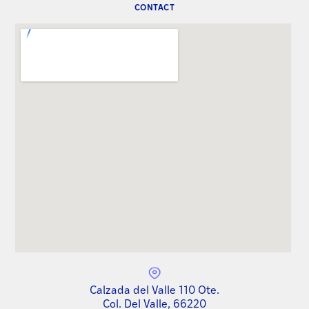
CONTACT
Calzada del Valle 110 Ote.
Col. Del Valle, 66220