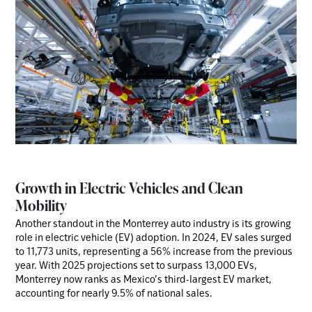
Growth in Electric Vehicles and Clean
Mobility
Another standout in the Monterrey auto industry is its growing
role in electric vehicle (EV) adoption. In 2024, EV sales surged
to 11,773 units, representing a 56% increase from the previous
year. With 2025 projections set to surpass 13,000 EVs,
Monterrey now ranks as Mexico’s third-largest EV market,
accounting for nearly 9.5% of national sales.