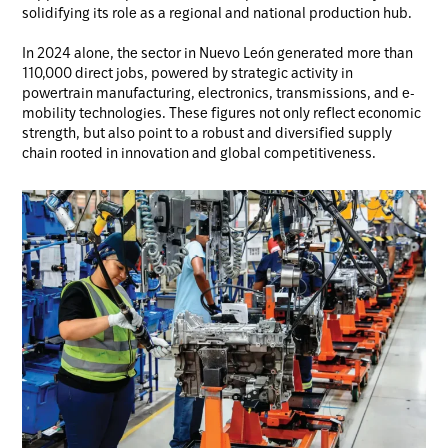
solidifying its role as a regional and national production hub.
In 2024 alone, the sector in Nuevo León generated more than
110,000 direct jobs, powered by strategic activity in
powertrain manufacturing, electronics, transmissions, and e-
mobility technologies. These figures not only reflect economic
strength, but also point to a robust and diversified supply
chain rooted in innovation and global competitiveness.