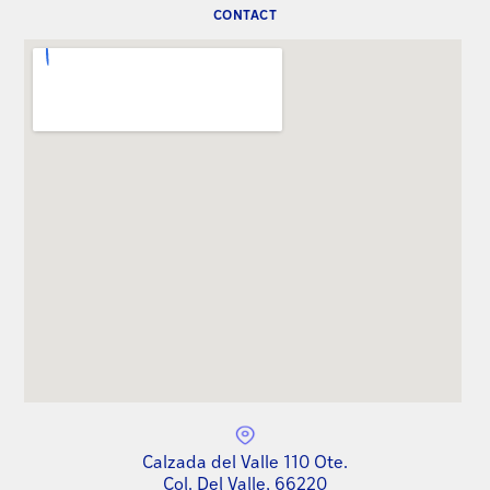
CONTACT
Calzada del Valle 110 Ote.
Col. Del Valle, 66220