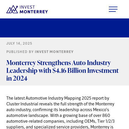
JULY 14, 2025
PUBLISHED BY
INVEST MONTERREY
Monterrey Strengthens Auto Industry
Leadership with $4.16 Billion Investment
in 2024
The latest Automotive Industry Mapping 2025 report by
Cluster Industrial reveals the full strength of the Monterrey
auto industry, confirming its leadership across Mexico’s
automotive landscape. With a growing base of over 860
automotive-related companies, including OEMs, Tier 1/2/3
suppliers, and specialized service providers, Monterrey is