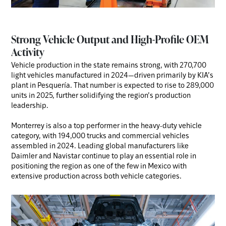
Strong Vehicle Output and High-Profile OEM
Activity
Vehicle production in the state remains strong, with 270,700
light vehicles manufactured in 2024—driven primarily by KIA’s
plant in Pesquería. That number is expected to rise to 289,000
units in 2025, further solidifying the region’s production
leadership.
Monterrey is also a top performer in the heavy-duty vehicle
category, with 194,000 trucks and commercial vehicles
assembled in 2024. Leading global manufacturers like
Daimler and Navistar continue to play an essential role in
positioning the region as one of the few in Mexico with
extensive production across both vehicle categories.