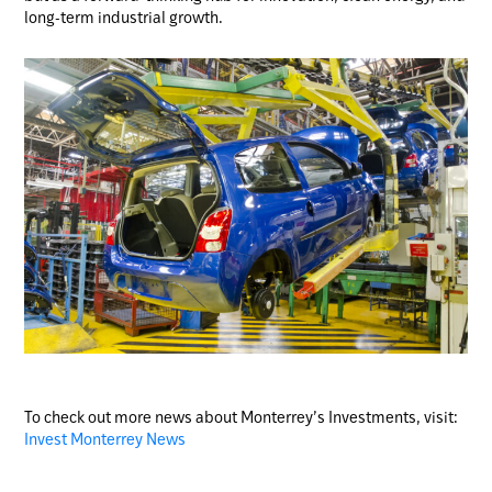
long-term industrial growth.
To check out more news about Monterrey’s Investments, visit:
Invest Monterrey News