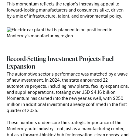
This momentum reflects the region’s increasing appeal to
forward-looking manufacturers and consumers alike, driven
by a mix of infrastructure, talent, and environmental policy.
Record-Setting Investment Projects Fuel
Expansion
The automotive sector’s performance was matched by a wave
of new investment. In 2024, the state announced 22
automotive projects, including new plants, facility expansions,
and supplier operations, totaling over USD $4.16 billion.
Momentum has carried into the new year as well, with $250
million in additional investment already confirmed in the first
quarter of 2025.
These numbers underscore the strategic importance of the
Monterrey auto industry—not just as a manufacturing center,
but as a forward-thinking hub for innovation, clean energy, and