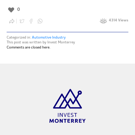
0
4314 Views
Categorized in:
Automotive Industry
This post was written by Invest Monterrey
Comments are closed here.