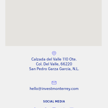
Calzada del Valle 110 Ote.
Col. Del Valle, 66220
San Pedro Garza García, N.L.
hello@investmonterrey.com
SOCIAL MEDIA