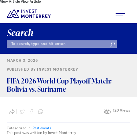
View Article
View Article
Search
MARCH 3, 2026
PUBLISHED BY
INVEST MONTERREY
FIFA 2026 World Cup Playoff Match:
Bolivia vs. Suriname
120 Views
Categorized in:
Past events
This post was written by Invest Monterrey