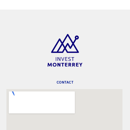
CONTACT