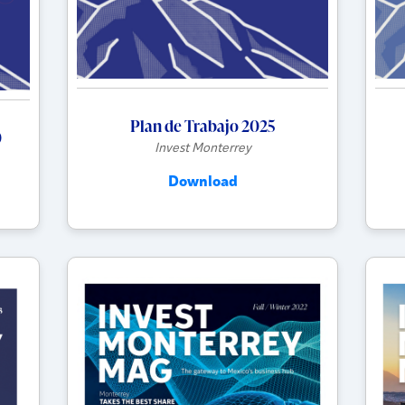
Plan de Trabajo 2025
0
Invest Monterrey
Download