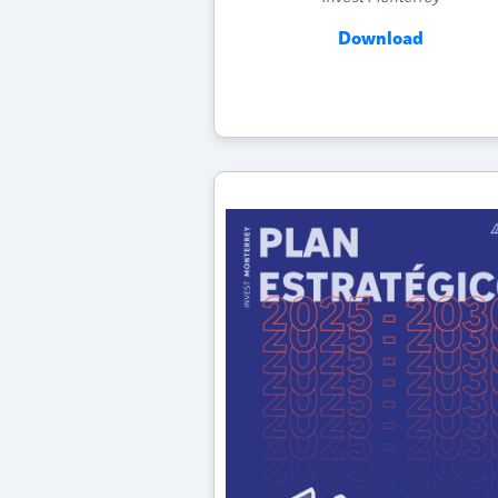
Download