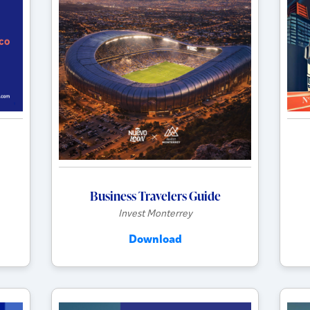
Business Travelers Guide
Invest Monterrey
Download