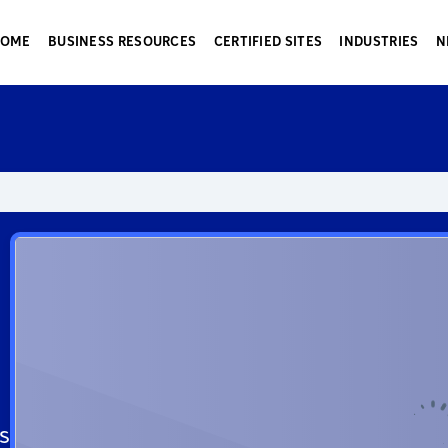
HOME
BUSINESS RESOURCES
CERTIFIED SITES
INDUSTRIES
N
s