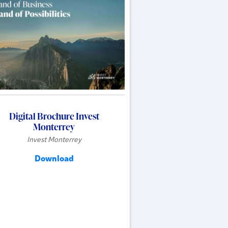
Digital Brochure Invest
Monterrey
Invest Monterrey
Download