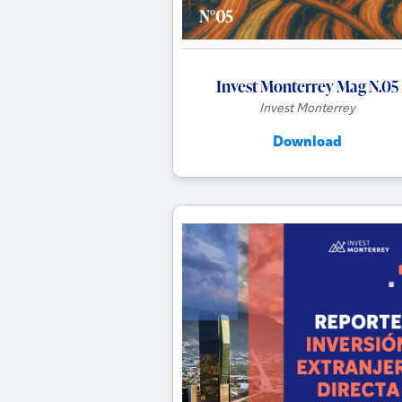
Invest Monterrey Mag N.05
Invest Monterrey
Download