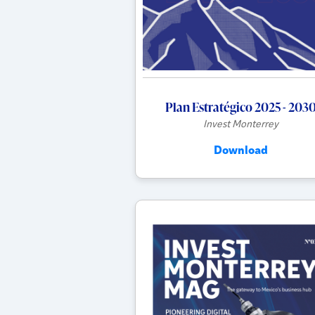
Plan Estratégico 2025 - 203
Invest Monterrey
Download