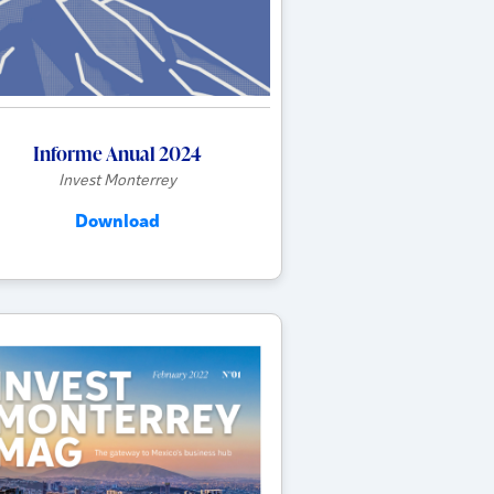
Informe Anual 2024
Invest Monterrey
Download