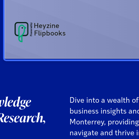
ledge
Dive into a wealth of
business insights an
Research,
Monterrey, providing
navigate and thrive 