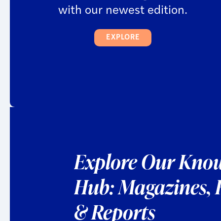
with our newest edition.
EXPLORE
Explore Our
Know
Hub:
Magazines,
& Reports