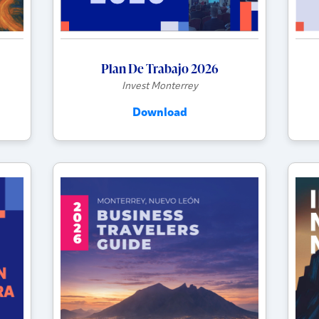
Plan De Trabajo 2026
Invest Monterrey
Download