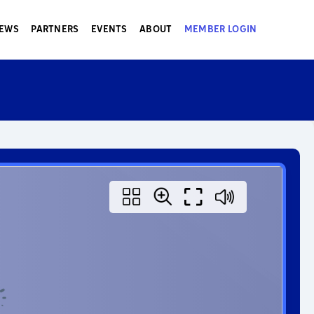
EWS
PARTNERS
EVENTS
ABOUT
MEMBER LOGIN