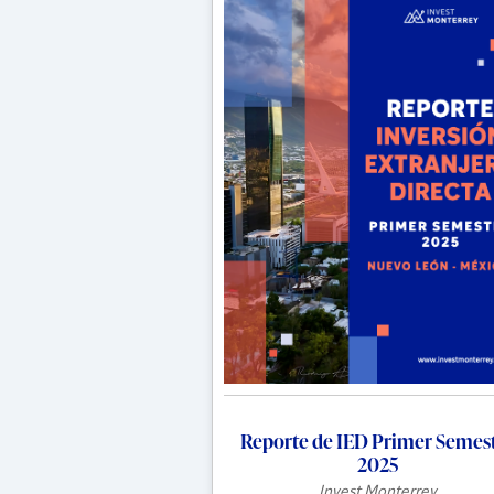
Reporte de IED Primer Semes
2025
Invest Monterrey