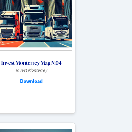
Invest Monterrey Mag N.04
Invest Monterrey
Download