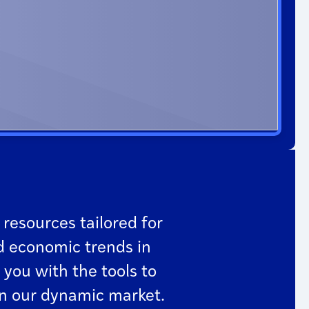
 resources tailored for
d economic trends in
 you with the tools to
in our dynamic market.