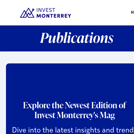
Publications
Explore the Newest Edition of
Invest Monterrey's Mag
Dive into the latest insights and trend