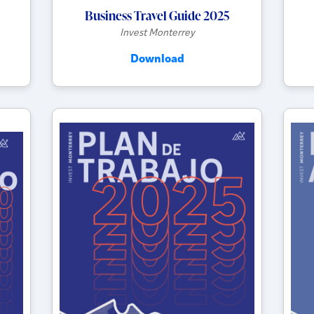
Business Travel Guide 2025
Invest Monterrey
Download