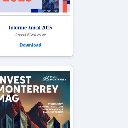
Informe Anual 2025
Invest Monterrey
Download