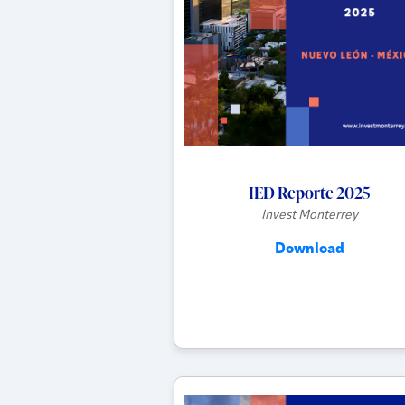
IED Reporte 2025
Invest Monterrey
Download