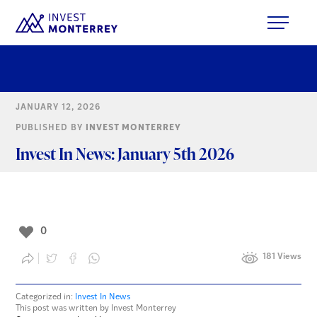
JANUARY 12, 2026
PUBLISHED BY
INVEST MONTERREY
Invest In News: January 5th 2026
0
181 Views
Categorized in:
Invest In News
This post was written by Invest Monterrey