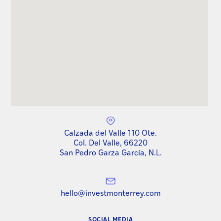
Calzada del Valle 110 Ote.
Col. Del Valle, 66220
San Pedro Garza García, N.L.
hello@investmonterrey.com
SOCIAL MEDIA