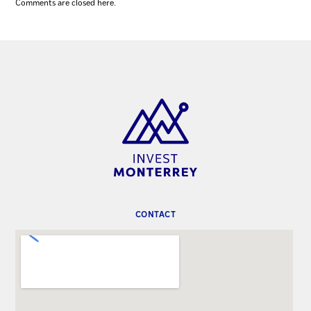
Comments are closed here.
CONTACT