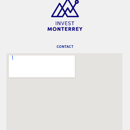
CONTACT