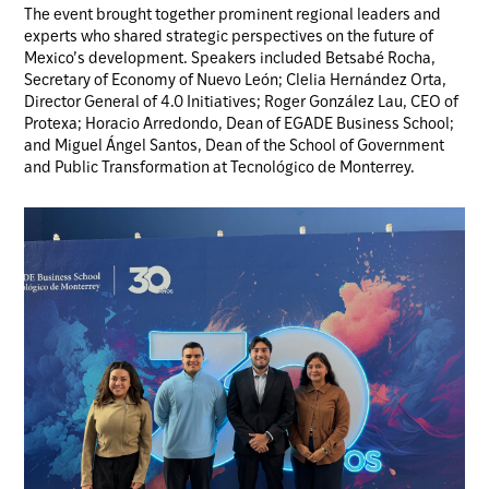
The event brought together prominent regional leaders and
experts who shared strategic perspectives on the future of
Mexico’s development. Speakers included Betsabé Rocha,
Secretary of Economy of Nuevo León; Clelia Hernández Orta,
Director General of 4.0 Initiatives; Roger González Lau, CEO of
Protexa; Horacio Arredondo, Dean of EGADE Business School;
and Miguel Ángel Santos, Dean of the School of Government
and Public Transformation at Tecnológico de Monterrey.