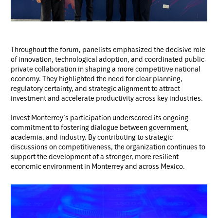
Throughout the forum, panelists emphasized the decisive role
of innovation, technological adoption, and coordinated public-
private collaboration in shaping a more competitive national
economy. They highlighted the need for clear planning,
regulatory certainty, and strategic alignment to attract
investment and accelerate productivity across key industries.
Invest Monterrey’s participation underscored its ongoing
commitment to fostering dialogue between government,
academia, and industry. By contributing to strategic
discussions on competitiveness, the organization continues to
support the development of a stronger, more resilient
economic environment in Monterrey and across Mexico.