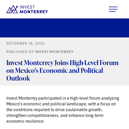
DECEMBER 18, 2025
PUBLISHED BY
INVEST MONTERREY
Invest Monterrey Joins High-Level Forum
on Mexico’s Economic and Political
Outlook
Invest Monterrey participated in a high-level forum analyzing
Mexico’s economic and political landscape, with a focus on
the conditions required to drive sustainable growth,
strengthen competitiveness, and enhance long-term
economic resilience.