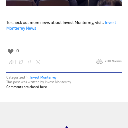
To check out more news about Invest Monterrey, visit:
Invest
Monterrey News
0
700 Views
Categorized in:
Invest Monterrey
This post was written by Invest Monterrey
Comments are closed here.