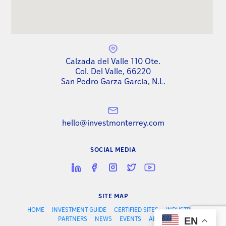
Calzada del Valle 110 Ote.
Col. Del Valle, 66220
San Pedro Garza García, N.L.
hello@investmonterrey.com
SOCIAL MEDIA
SITE MAP
HOME
INVESTMENT GUIDE
CERTIFIED SITES
INDUSTRIES
EN
PARTNERS
NEWS
EVENTS
ABOUT