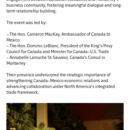
business community, fostering meaningful dialogue and long-
term relationship building.
The event was led by:
– The Hon. Cameron MacKay, Ambassador of Canada to
Mexico
– The Hon. Dominic LeBlanc, President of the King’s Privy
Council for Canada and Minister for Canada–U.S. Trade
– Annabelle Larouche St-Sauveur, Canada’s Consul in
Monterrey
Their presence underscored the strategic importance of
strengthening Canada–Mexico economic relations and
advancing collaboration under North America’s integrated
trade framework.