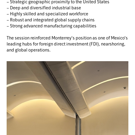
– Strategic geographic proximity to the United States
– Deep and diversified industrial base
– Highly skilled and specialized workforce
– Robust and integrated global supply chains
– Strong advanced manufacturing capabilities
The session reinforced Monterrey’s position as one of Mexico’s
leading hubs for foreign direct investment (FDI), nearshoring,
and global operations.