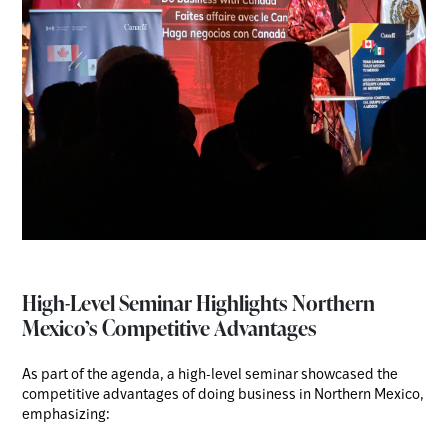
High-Level Seminar Highlights Northern
Mexico’s Competitive Advantages
As part of the agenda, a high-level seminar showcased the
competitive advantages of doing business in Northern Mexico,
emphasizing: