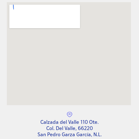
Calzada del Valle 110 Ote.
Col. Del Valle, 66220
San Pedro Garza García, N.L.