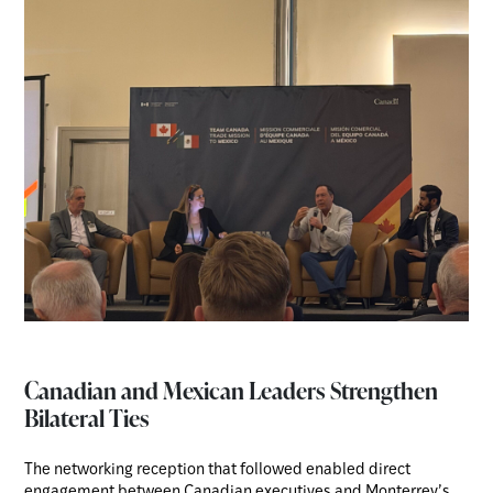
Canadian and Mexican Leaders Strengthen
Bilateral Ties
The networking reception that followed enabled direct
engagement between Canadian executives and Monterrey’s