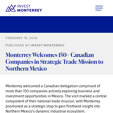
FEBRUARY 19, 2026
PUBLISHED BY
INVEST MONTERREY
Monterrey Welcomes 150+ Canadian
Companies in Strategic Trade Mission to
Northern Mexico
Monterrey welcomed a Canadian delegation comprised of
more than 150 companies actively exploring business and
investment opportunities in Mexico. The visit marked a central
component of their national trade mission, with Monterrey
positioned as a strategic stop to gain firsthand insight into
Northern Mexico’s dynamic industrial ecosystem.