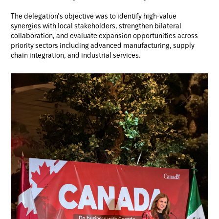
The delegation’s objective was to identify high-value
synergies with local stakeholders, strengthen bilateral
collaboration, and evaluate expansion opportunities across
priority sectors including advanced manufacturing, supply
chain integration, and industrial services.