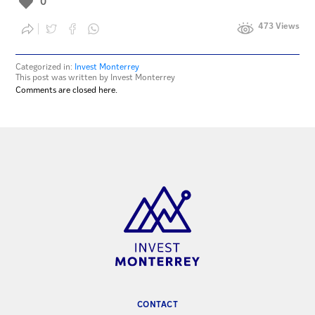
0
473 Views
Categorized in:
Invest Monterrey
This post was written by Invest Monterrey
Comments are closed here.
CONTACT