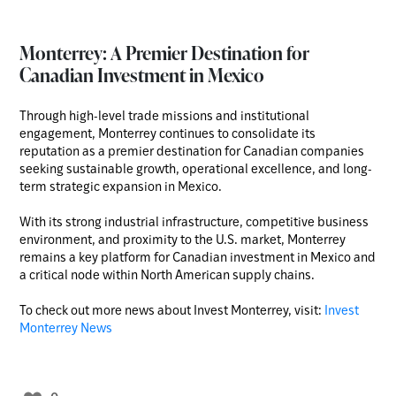
Monterrey: A Premier Destination for
Canadian Investment in Mexico
Through high-level trade missions and institutional
engagement, Monterrey continues to consolidate its
reputation as a premier destination for Canadian companies
seeking sustainable growth, operational excellence, and long-
term strategic expansion in Mexico.
With its strong industrial infrastructure, competitive business
environment, and proximity to the U.S. market, Monterrey
remains a key platform for Canadian investment in Mexico and
a critical node within North American supply chains.
To check out more news about Invest Monterrey, visit:
Invest
Monterrey News