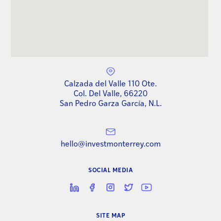
Calzada del Valle 110 Ote.
Col. Del Valle, 66220
San Pedro Garza García, N.L.
hello@investmonterrey.com
SOCIAL MEDIA
SITE MAP