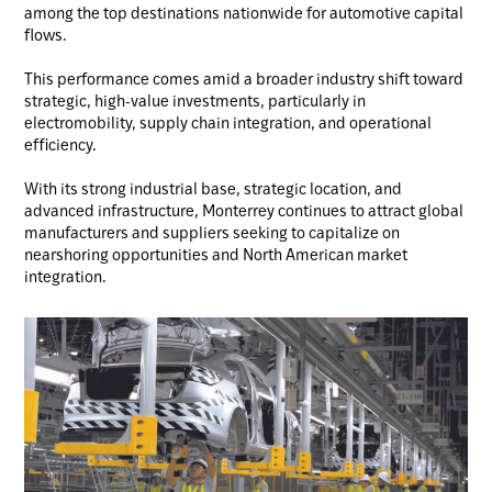
among the top destinations nationwide for automotive capital
flows.
This performance comes amid a broader industry shift toward
strategic, high-value investments, particularly in
electromobility, supply chain integration, and operational
efficiency.
With its strong industrial base, strategic location, and
advanced infrastructure, Monterrey continues to attract global
manufacturers and suppliers seeking to capitalize on
nearshoring opportunities and North American market
integration.