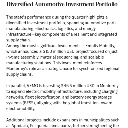
Diversified Automotive Investment Portfolio
The state’s performance during the quarter highlights a
diversified investment portfolio, spanning automotive parts
manufacturing, electronics, logistics, and energy
infrastructure—key components of a resilient and integrated
supply chain.
Among the most significant investments is Emotiv Mobility,
which announced a $150 million USD project focused on just-
in-time assembly, material sequencing, and scalable
manufacturing solutions. This investment reinforces
Monterrey’s role as a strategic node for synchronized regional
supply chains.
In parallel, VEMO is investing $46.6 million USD in Monterrey
to expand electric mobility infrastructure, including charging
networks, fleet electrification, and battery energy storage
systems (BESS), aligning with the global transition toward
electromobility.
Additional projects include expansions in municipalities such
as Apodaca, Pesquería, and Juárez, further strengthening the