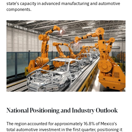
state’s capacity in advanced manufacturing and automotive
components.
National Positioning and Industry Outlook
The region accounted for approximately 16.8% of Mexico’s
total automotive investment in the first quarter, positioning it