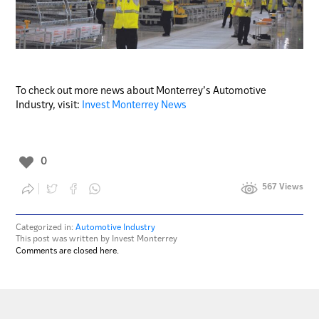
To check out more news about Monterrey’s Automotive
Industry, visit:
Invest Monterrey News
0
567 Views
Categorized in:
Automotive Industry
This post was written by Invest Monterrey
Comments are closed here.