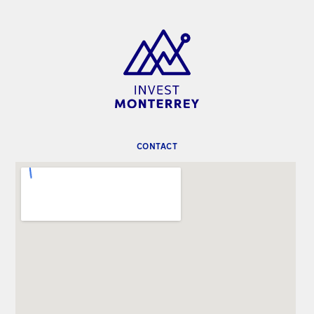
CONTACT