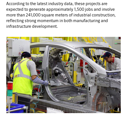
According to the latest industry data, these projects are
expected to generate approximately 1,500 jobs and involve
more than 241,000 square meters of industrial construction,
reflecting strong momentum in both manufacturing and
infrastructure development.