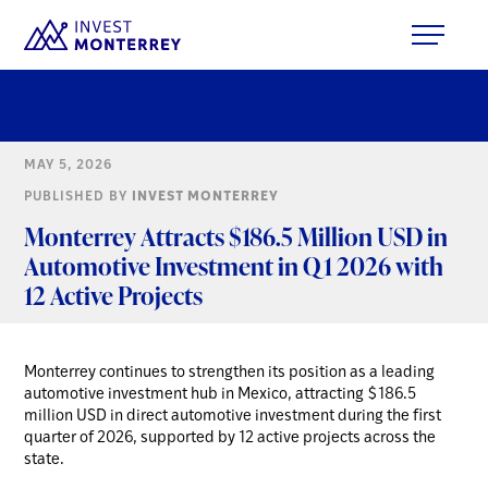
MAY 5, 2026
PUBLISHED BY
INVEST MONTERREY
Monterrey Attracts $186.5 Million USD in
Automotive Investment in Q1 2026 with
12 Active Projects
Monterrey continues to strengthen its position as a leading
automotive investment hub in Mexico, attracting $186.5
million USD in direct automotive investment during the first
quarter of 2026, supported by 12 active projects across the
state.