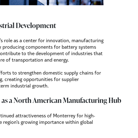
strial Development
s role as a center for innovation, manufacturing
By producing components for battery systems
ontribute to the development of industries that
ture of transportation and energy.
fforts to strengthen domestic supply chains for
, creating opportunities for supplier
term industrial growth.
n as a North American Manufacturing Hub
inued attractiveness of Monterrey for high-
e region’s growing importance within global