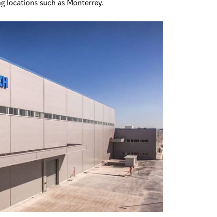
ng locations such as Monterrey.