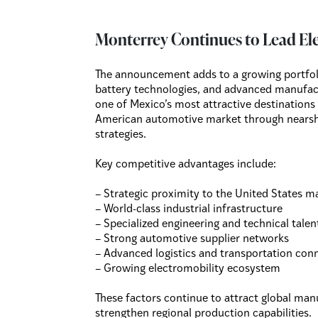
Monterrey Continues to Lead El
The announcement adds to a growing portfolio
battery technologies, and advanced manufact
one of Mexico’s most attractive destinations
American automotive market through nearsho
strategies.
Key competitive advantages include:
– Strategic proximity to the United States m
– World-class industrial infrastructure
– Specialized engineering and technical talen
– Strong automotive supplier networks
– Advanced logistics and transportation conn
– Growing electromobility ecosystem
These factors continue to attract global ma
strengthen regional production capabilities.