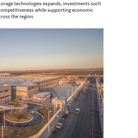
storage technologies expands, investments such
s competitiveness while supporting economic
ross the region.