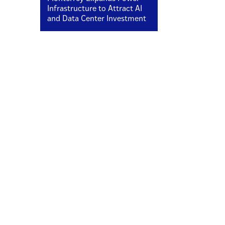
Infrastructure to Attract AI
and Data Center Investment