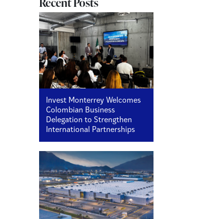
Recent Posts
Invest Monterrey Welcomes
Colombian Business
Delegation to Strengthen
International Partnerships