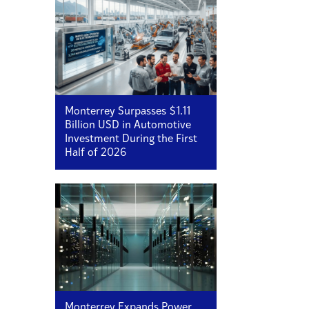
Monterrey Surpasses $1.11
Billion USD in Automotive
Investment During the First
Half of 2026
Monterrey Expands Power