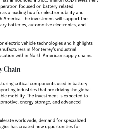
has announced a $18.5 million USD investment
operation focused on battery-related
n as a leading hub for electromobility and
 America. The investment will support the
ry batteries, automotive electronics, and
r electric vehicle technologies and highlights
nufacturers in Monterrey’s industrial
location within North American supply chains.
y Chain
cturing critical components used in battery
orting industries that are driving the global
able mobility. The investment is expected to
utomotive, energy storage, and advanced
celerate worldwide, demand for specialized
gies has created new opportunities for