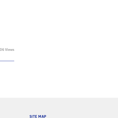
06 Views
SITE MAP