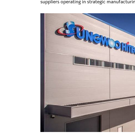
suppliers operating in strategic manufacturi