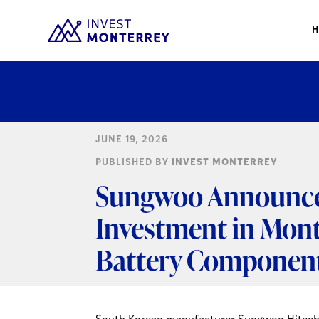
JUNE 19, 2026
PUBLISHED BY
INVEST MONTERREY
Sungwoo Announces
Investment in Mont
Battery Componen