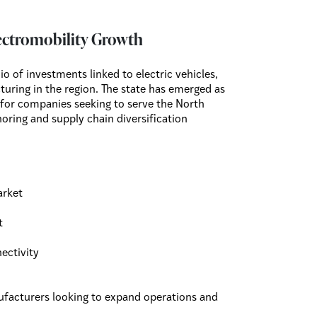
ectromobility Growth
 of investments linked to electric vehicles,
uring in the region. The state has emerged as
 for companies seeking to serve the North
ring and supply chain diversification
arket
t
ectivity
nufacturers looking to expand operations and