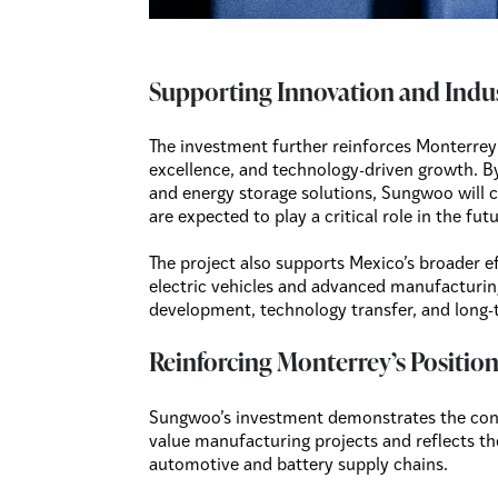
Supporting Innovation and Indu
The investment further reinforces Monterrey’
excellence, and technology-driven growth. 
and energy storage solutions, Sungwoo will c
are expected to play a critical role in the fu
The project also supports Mexico’s broader e
electric vehicles and advanced manufacturing
development, technology transfer, and long-
Reinforcing Monterrey’s Positio
Sungwoo’s investment demonstrates the cont
value manufacturing projects and reflects th
automotive and battery supply chains.