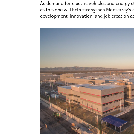
As demand for electric vehicles and energy 
as this one will help strengthen Monterrey’
development, innovation, and job creation ac