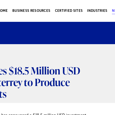
HOME
BUSINESS RESOURCES
CERTIFIED SITES
INDUSTRIES
N
 $18.5 Million USD
errey to Produce
ts