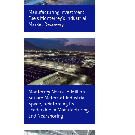
Manufacturing Investment
Fuels Monterrey’s Industrial
Market Recovery
Monterrey Nears 18 Million
Square Meters of Industrial
Space, Reinforcing Its
Leadership in Manufacturing
and Nearshoring