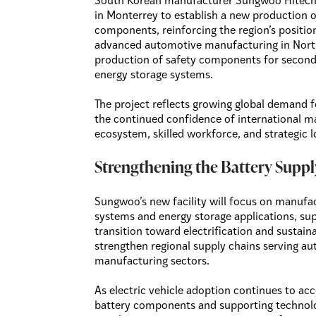
South Korean manufacturer Sungwoo Hitech 
in Monterrey to establish a new production 
components, reinforcing the region’s positio
advanced automotive manufacturing in North
production of safety components for seconda
energy storage systems.
The project reflects growing global demand fo
the continued confidence of international ma
ecosystem, skilled workforce, and strategic 
Strengthening the Battery Suppl
Sungwoo’s new facility will focus on manufa
systems and energy storage applications, supp
transition toward electrification and sustain
strengthen regional supply chains serving a
manufacturing sectors.
As electric vehicle adoption continues to ac
battery components and supporting technolo