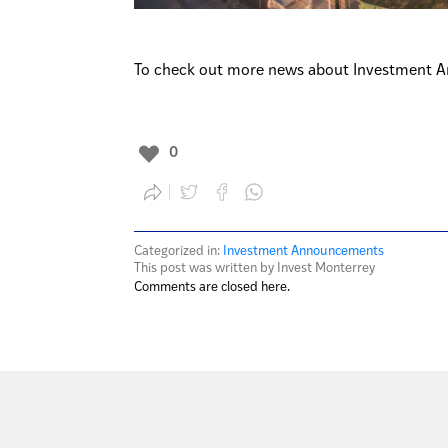
To check out more news about Investment A
0
Categorized in:
Investment Announcements
This post was written by Invest Monterrey
Comments are closed here.