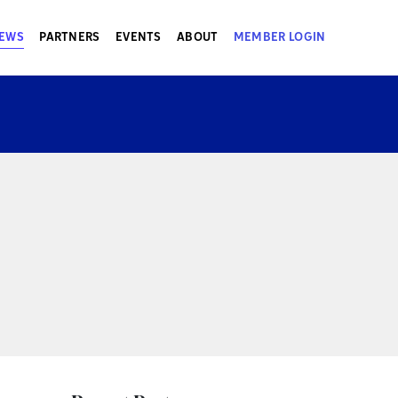
EWS
PARTNERS
EVENTS
ABOUT
MEMBER LOGIN