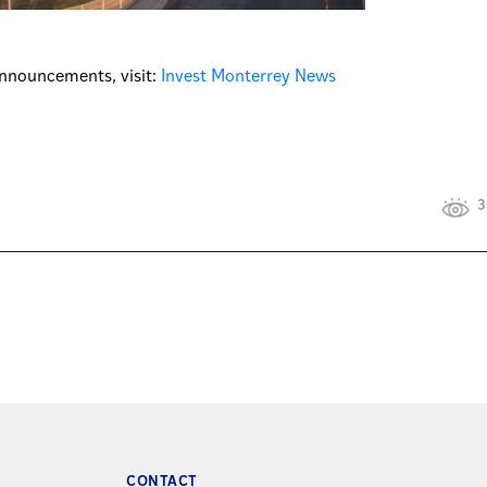
nnouncements, visit:
Invest Monterrey News
3
CONTACT