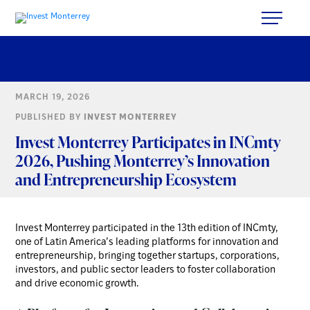
MARCH 19, 2026
PUBLISHED BY
INVEST MONTERREY
Invest Monterrey Participates in INCmty
2026, Pushing Monterrey’s Innovation
and Entrepreneurship Ecosystem
Invest Monterrey participated in the 13th edition of INCmty,
one of Latin America’s leading platforms for innovation and
entrepreneurship, bringing together startups, corporations,
investors, and public sector leaders to foster collaboration
and drive economic growth.