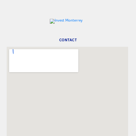
CONTACT