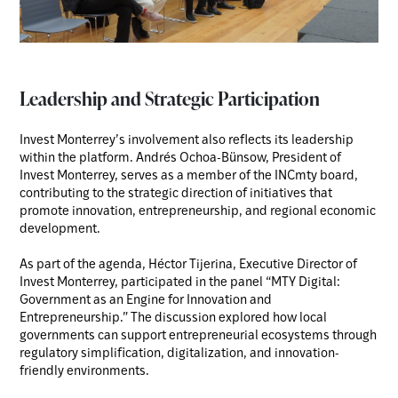
Leadership and Strategic Participation
Invest Monterrey’s involvement also reflects its leadership
within the platform. Andrés Ochoa-Bünsow, President of
Invest Monterrey, serves as a member of the INCmty board,
contributing to the strategic direction of initiatives that
promote innovation, entrepreneurship, and regional economic
development.
As part of the agenda, Héctor Tijerina, Executive Director of
Invest Monterrey, participated in the panel “MTY Digital:
Government as an Engine for Innovation and
Entrepreneurship.” The discussion explored how local
governments can support entrepreneurial ecosystems through
regulatory simplification, digitalization, and innovation-
friendly environments.