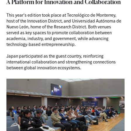
A Platform for Innovation and Collaboration
This year’s edition took place at Tecnológico de Monterrey,
host of the Innovation District, and Universidad Autónoma de
Nuevo León, home of the Research District. Both venues
served as key spaces to promote collaboration between
academia, industry, and government, while advancing
technology-based entrepreneurship.
Japan participated as the guest country, reinforcing
international collaboration and strengthening connections
between global innovation ecosystems.