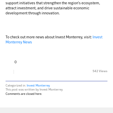
support initiatives that strengthen the region’s ecosystem,
attract investment, and drive sustainable economic
development through innovation.
To check out more news about Invest Monterrey, visit:
Invest
Monterrey News
0
542 Views
Categorized in:
Invest Monterrey
This post was written by Invest Monterrey
Comments are closed here.