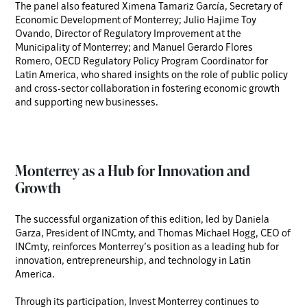
The panel also featured Ximena Tamariz García, Secretary of
Economic Development of Monterrey; Julio Hajime Toy
Ovando, Director of Regulatory Improvement at the
Municipality of Monterrey; and Manuel Gerardo Flores
Romero, OECD Regulatory Policy Program Coordinator for
Latin America, who shared insights on the role of public policy
and cross-sector collaboration in fostering economic growth
and supporting new businesses.
Monterrey as a Hub for Innovation and
Growth
The successful organization of this edition, led by Daniela
Garza, President of INCmty, and Thomas Michael Hogg, CEO of
INCmty, reinforces Monterrey’s position as a leading hub for
innovation, entrepreneurship, and technology in Latin
America.
Through its participation, Invest Monterrey continues to