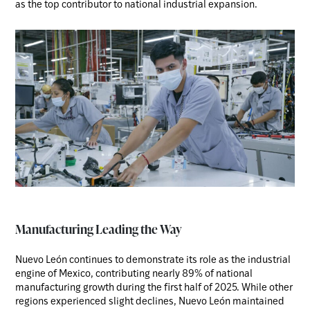
as the top contributor to national industrial expansion.
Manufacturing Leading the Way
Nuevo León continues to demonstrate its role as the industrial
engine of Mexico, contributing nearly 89% of national
manufacturing growth during the first half of 2025. While other
regions experienced slight declines, Nuevo León maintained