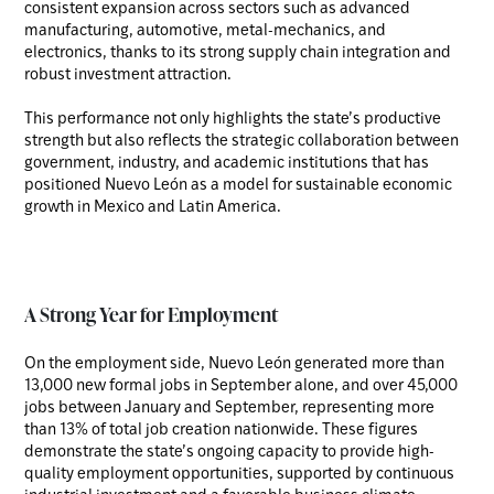
consistent expansion across sectors such as advanced
manufacturing, automotive, metal-mechanics, and
electronics, thanks to its strong supply chain integration and
robust investment attraction.
This performance not only highlights the state’s productive
strength but also reflects the strategic collaboration between
government, industry, and academic institutions that has
positioned Nuevo León as a model for sustainable economic
growth in Mexico and Latin America.
A Strong Year for Employment
On the employment side, Nuevo León generated more than
13,000 new formal jobs in September alone, and over 45,000
jobs between January and September, representing more
than 13% of total job creation nationwide. These figures
demonstrate the state’s ongoing capacity to provide high-
quality employment opportunities, supported by continuous