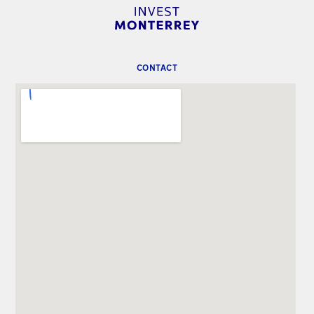
CONTACT