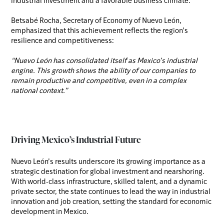
industrial investment and a favorable business climate.
Betsabé Rocha, Secretary of Economy of Nuevo León,
emphasized that this achievement reflects the region’s
resilience and competitiveness:
“Nuevo León has consolidated itself as Mexico’s industrial
engine. This growth shows the ability of our companies to
remain productive and competitive, even in a complex
national context.”
Driving Mexico’s Industrial Future
Nuevo León’s results underscore its growing importance as a
strategic destination for global investment and nearshoring.
With world-class infrastructure, skilled talent, and a dynamic
private sector, the state continues to lead the way in industrial
innovation and job creation, setting the standard for economic
development in Mexico.