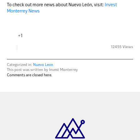
To check out more news about Nuevo León, visit:
Invest
Monterrey News
+1
12455 Views
Categorized in:
Nuevo Leon
This post was written by Invest Monterrey
Comments are closed here.