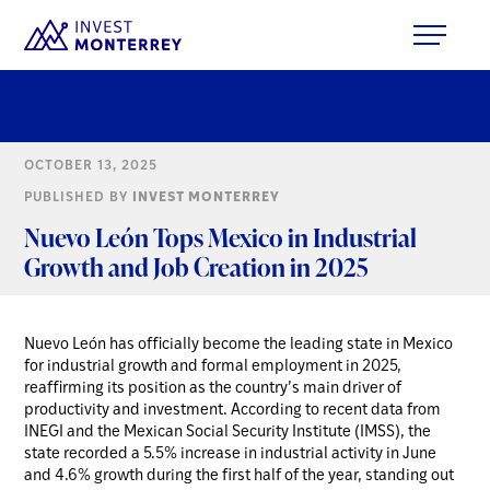
OCTOBER 13, 2025
PUBLISHED BY
INVEST MONTERREY
Nuevo León Tops Mexico in Industrial
Growth and Job Creation in 2025
Nuevo León has officially become the leading state in Mexico
for industrial growth and formal employment in 2025,
reaffirming its position as the country’s main driver of
productivity and investment. According to recent data from
INEGI and the Mexican Social Security Institute (IMSS), the
state recorded a 5.5% increase in industrial activity in June
and 4.6% growth during the first half of the year, standing out