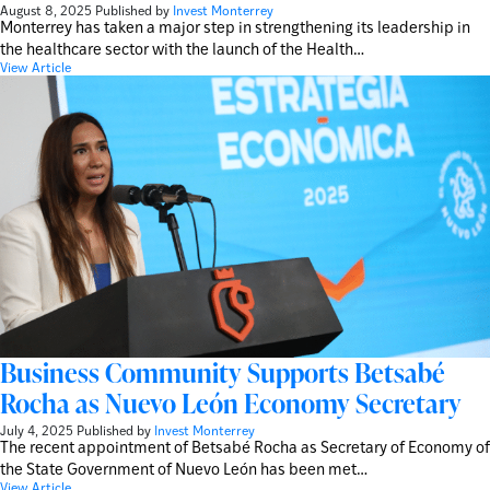
August 8, 2025
Published by
Invest Monterrey
Monterrey has taken a major step in strengthening its leadership in
the healthcare sector with the launch of the Health…
View Article
Business Community Supports Betsabé
Rocha as Nuevo León Economy Secretary
July 4, 2025
Published by
Invest Monterrey
The recent appointment of Betsabé Rocha as Secretary of Economy of
the State Government of Nuevo León has been met…
View Article