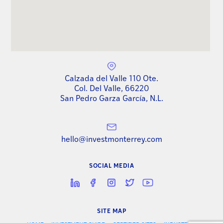
Calzada del Valle 110 Ote.
Col. Del Valle, 66220
San Pedro Garza García, N.L.
hello@investmonterrey.com
SOCIAL MEDIA
SITE MAP