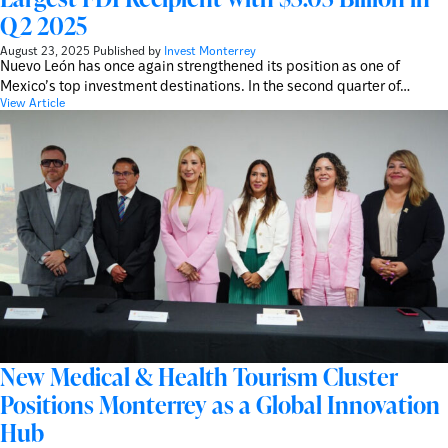
Q2 2025
August 23, 2025
Published by
Invest Monterrey
Nuevo León has once again strengthened its position as one of
Mexico’s top investment destinations. In the second quarter of…
View Article
New Medical & Health Tourism Cluster
Positions Monterrey as a Global Innovation
Hub