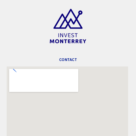
CONTACT