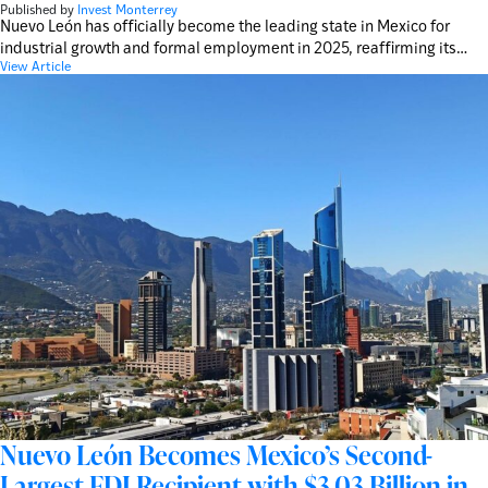
Published by
Invest Monterrey
Nuevo León has officially become the leading state in Mexico for
industrial growth and formal employment in 2025, reaffirming its…
View Article
Nuevo León Becomes Mexico’s Second-
Largest FDI Recipient with $3.03 Billion in