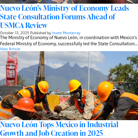
Nuevo León’s Ministry of Economy Leads
State Consultation Forums Ahead of
USMCA Review
October 13, 2025
Published by
Invest Monterrey
The Ministry of Economy of Nuevo León, in coordination with Mexico’s
Federal Ministry of Economy, successfully led the State Consultation…
View Article
Nuevo León Tops Mexico in Industrial
Growth and Job Creation in 2025