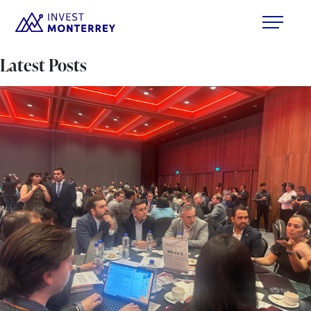
Latest Posts