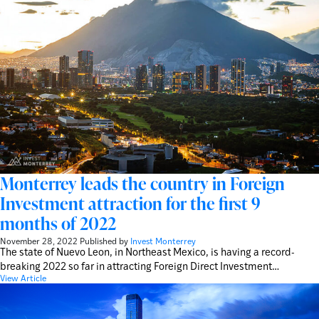
Monterrey leads the country in Foreign
Investment attraction for the first 9
months of 2022
November 28, 2022
Published by
Invest Monterrey
The state of Nuevo Leon, in Northeast Mexico, is having a record-
breaking 2022 so far in attracting Foreign Direct Investment…
View Article