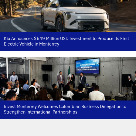
Kia Announces $649 Million USD Investment to Produce Its First
Electric Vehicle in Monterrey
Invest Monterrey Welcomes Colombian Business Delegation to
Strengthen International Partnerships