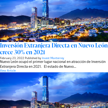
Inversión Extranjera Directa en Nuevo León
crece 30% en 2021
February 23, 2022
Published by
Invest Monterrey
Nuevo León ocupó el primer lugar nacional en atracción de Inversión
Extranjera Directa en 2021. El estado de Nuevo…
View Article