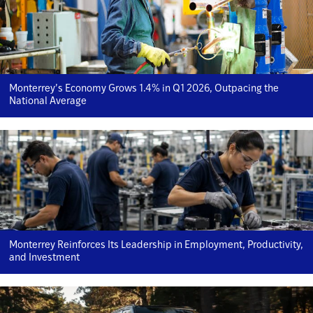
Monterrey’s Economy Grows 1.4% in Q1 2026, Outpacing the
National Average
Monterrey Reinforces Its Leadership in Employment, Productivity,
and Investment