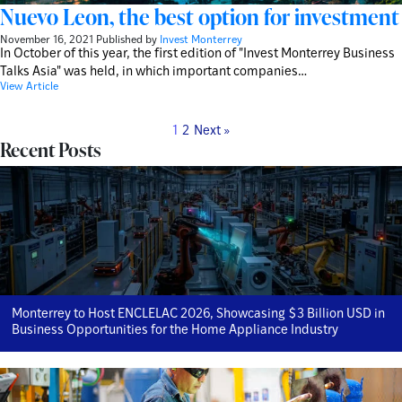
Nuevo Leon, the best option for investment
November 16, 2021
Published by
Invest Monterrey
In October of this year, the first edition of "Invest Monterrey Business
Talks Asia" was held, in which important companies…
View Article
1
2
Next »
Recent Posts
Monterrey to Host ENCLELAC 2026, Showcasing $3 Billion USD in
Business Opportunities for the Home Appliance Industry