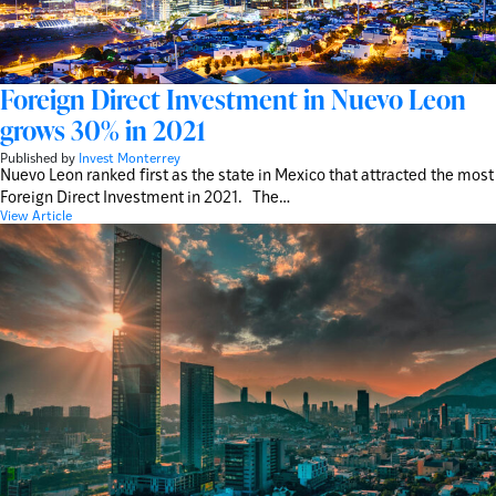
Foreign Direct Investment in Nuevo Leon
grows 30% in 2021
Published by
Invest Monterrey
Nuevo Leon ranked first as the state in Mexico that attracted the most
Foreign Direct Investment in 2021. The…
View Article