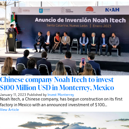
Chinese company Noah Itech to invest
$100 Million USD in Monterrey, Mexico
January 11, 2023
Published by
Invest Monterrey
Noah Itech, a Chinese company, has begun construction on its first
factory in Mexico with an announced investment of $100…
View Article