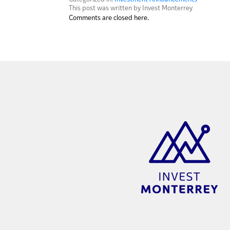
This post was written by Invest Monterrey
Comments are closed here.