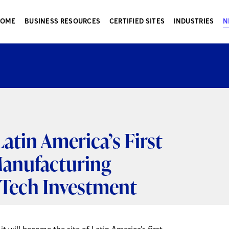
HOME
BUSINESS RESOURCES
CERTIFIED SITES
INDUSTRIES
N
atin America’s First
anufacturing
ic Tech Investment