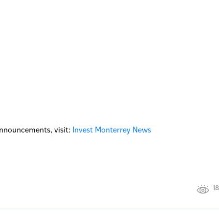
nnouncements, visit:
Invest Monterrey News
18