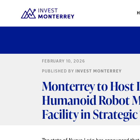
FEBRUARY 10, 2026
PUBLISHED BY
INVEST MONTERREY
Monterrey to Host L
Humanoid Robot M
Facility in Strateg