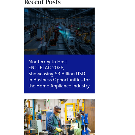
Recent Posts
Monterrey to Host
ENCLELAC 2026,
Showcasing $3 Billion USD
in Business Opportunities for
the Home Appliance Industry