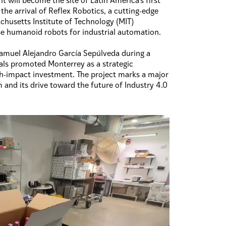
 will become the site of Latin America’s first
the arrival of Reflex Robotics, a cutting-edge
husetts Institute of Technology (MIT)
se humanoid robots for industrial automation.
muel Alejandro García Sepúlveda during a
ials promoted Monterrey as a strategic
h-impact investment. The project marks a major
 and its drive toward the future of Industry 4.0