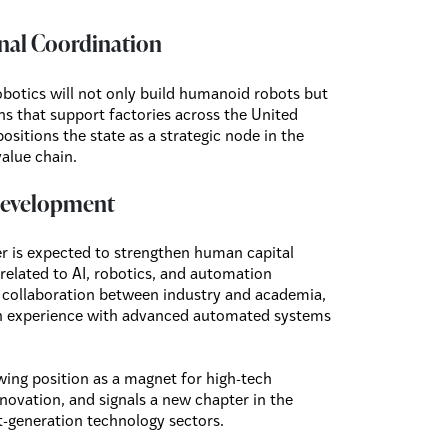
nal Coordination
obotics will not only build humanoid robots but
ns that support factories across the United
ositions the state as a strategic node in the
value chain.
 Development
r is expected to strengthen human capital
 related to AI, robotics, and automation
er collaboration between industry and academia,
on experience with advanced automated systems
wing position as a magnet for high-tech
ovation, and signals a new chapter in the
-generation technology sectors.