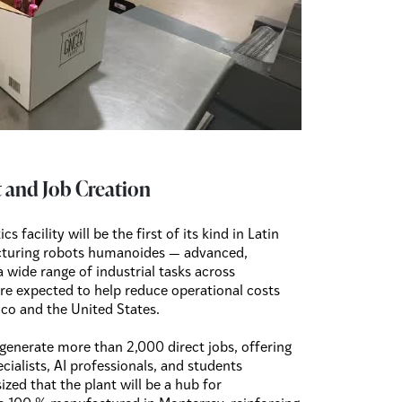
 and Job Creation
s facility will be the first of its kind in Latin
cturing robots humanoides — advanced,
wide range of industrial tasks across
e expected to help reduce operational costs
ico and the United States.
to generate more than 2,000 direct jobs, offering
cialists, AI professionals, and students
ed that the plant will be a hub for