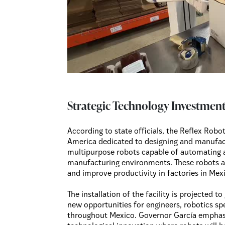
Strategic Technology Investment
According to state officials, the Reflex Robotic
America dedicated to designing and manufa
multipurpose robots capable of automating a 
manufacturing environments. These robots ar
and improve productivity in factories in Mex
The installation of the facility is projected 
new opportunities for engineers, robotics spe
throughout Mexico. Governor García emphasiz