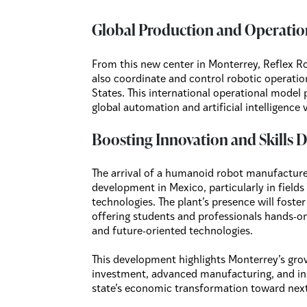
Global Production and Operatio
From this new center in Monterrey, Reflex R
also coordinate and control robotic operatio
States. This international operational model p
global automation and artificial intelligence 
Boosting Innovation and Skills
The arrival of a humanoid robot manufacture
development in Mexico, particularly in fields
technologies. The plant’s presence will fost
offering students and professionals hands-
and future-oriented technologies.
This development highlights Monterrey’s gro
investment, advanced manufacturing, and inn
state’s economic transformation toward next