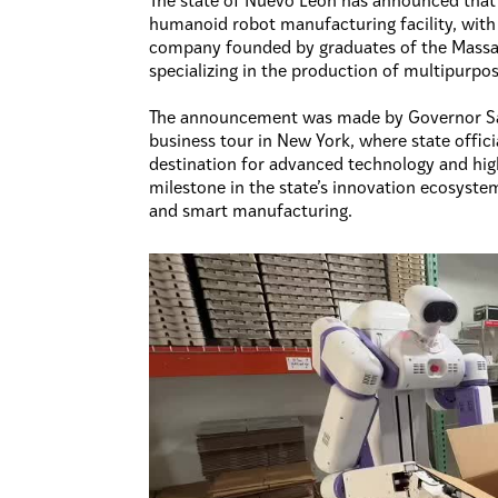
The state of Nuevo León has announced that it
humanoid robot manufacturing facility, with 
company founded by graduates of the Massac
specializing in the production of multipurpo
The announcement was made by Governor Sa
business tour in New York, where state offic
destination for advanced technology and hig
milestone in the state’s innovation ecosystem
and smart manufacturing.