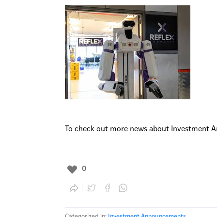
To check out more news about Investment A
0
Categorized in:
Investment Announcements