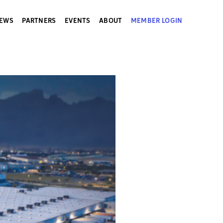
EWS
PARTNERS
EVENTS
ABOUT
MEMBER LOGIN