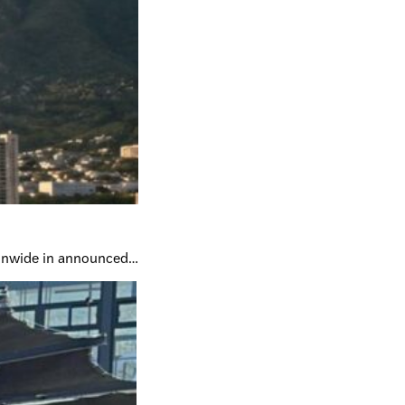
tionwide in announced…