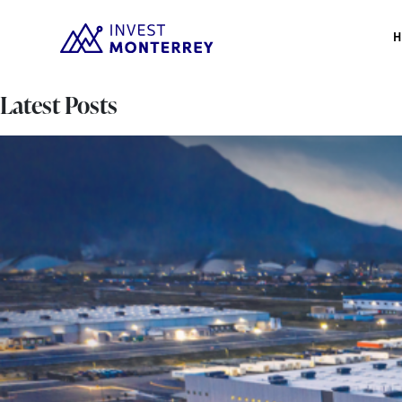
Latest Posts