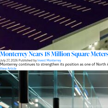
Monterrey Nears 18 Million Square Meters
July 27, 2026
Published by
Invest Monterrey
Monterrey continues to strengthen its position as one of North A
View Article