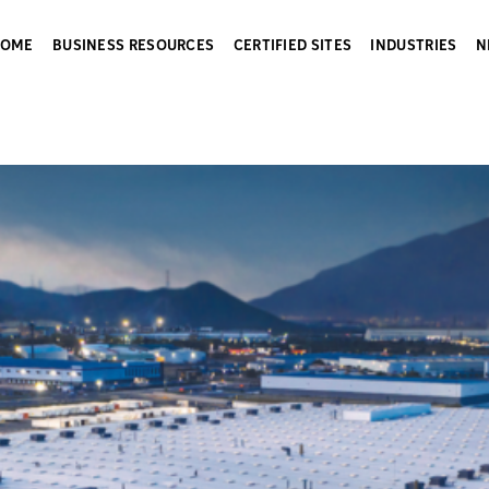
HOME
BUSINESS RESOURCES
CERTIFIED SITES
INDUSTRIES
N