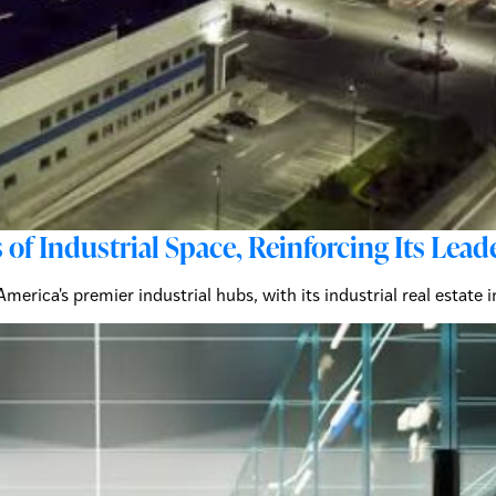
 of Industrial Space, Reinforcing Its Le
merica's premier industrial hubs, with its industrial real estate