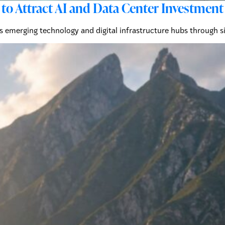
to Attract AI and Data Center Investment
's emerging technology and digital infrastructure hubs through s