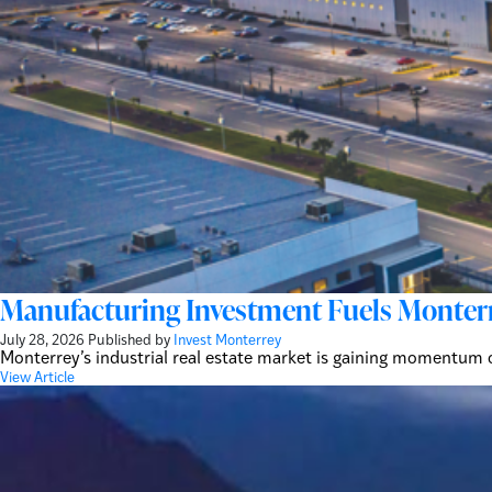
Manufacturing Investment Fuels Monterre
July 28, 2026
Published by
Invest Monterrey
Monterrey’s industrial real estate market is gaining momentum
View Article