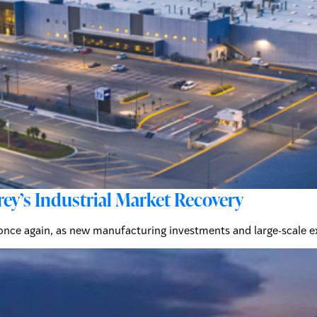
y’s Industrial Market Recovery
 once again, as new manufacturing investments and large-scale 