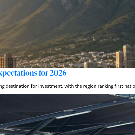
xpectations for 2026
ing destination for investment, with the region ranking first na