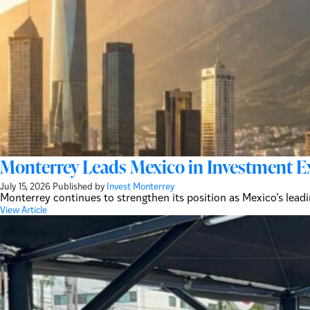
Monterrey Leads Mexico in Investment E
July 15, 2026
Published by
Invest Monterrey
Monterrey continues to strengthen its position as Mexico’s lead
View Article