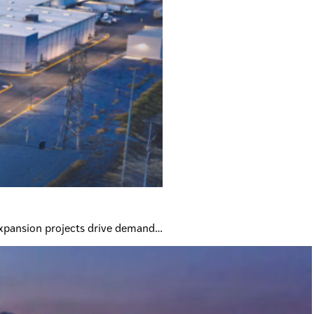
expansion projects drive demand…