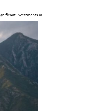
ignificant investments in…