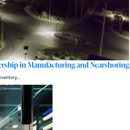
adership in Manufacturing and Nearshoring
 inventory…