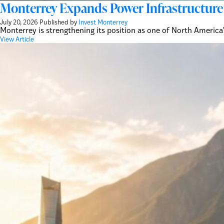
Monterrey Expands Power Infrastructure 
July 20, 2026
Published by
Invest Monterrey
Monterrey is strengthening its position as one of North America
View Article