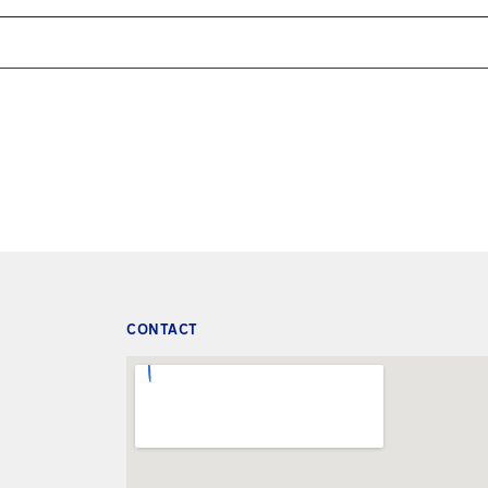
CONTACT