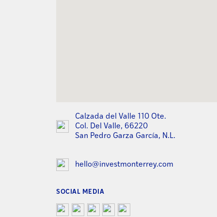
Calzada del Valle 110 Ote.
Col. Del Valle, 66220
San Pedro Garza García, N.L.
hello@investmonterrey.com
SOCIAL MEDIA