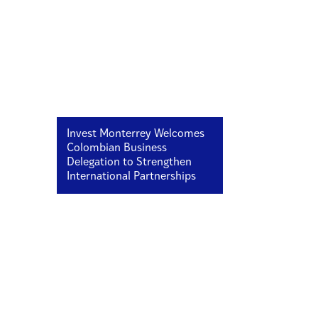
Invest Monterrey Welcomes
Colombian Business
Delegation to Strengthen
International Partnerships