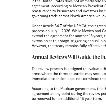
if the United States does not immediately ap
agreement, according to Mexican President C
reassurance to businesses and investors by 
governing trade across North America whil
Under Article 34.7 of the USMCA, the agreem
process on July 1, 2026. While Mexico and Ca
extend the agreement for another 16 years, 
extension at this stage, triggering annual jo
However, the treaty remains fully effective t
Annual Reviews Will Guide the F
The review process is designed to evaluate 
areas where the three countries may seek u
immediate extension does not terminate the 
According to the Mexican government, the th
agreement at any point during the review peri
be renewed for an additional 16-year term.