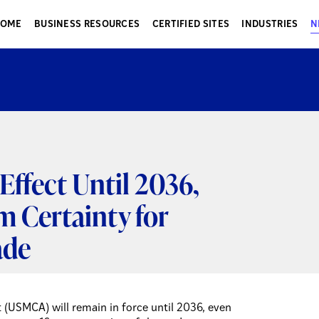
HOME
BUSINESS RESOURCES
CERTIFIED SITES
INDUSTRIES
N
ffect Until 2036,
m Certainty for
ade
(USMCA) will remain in force until 2036, even