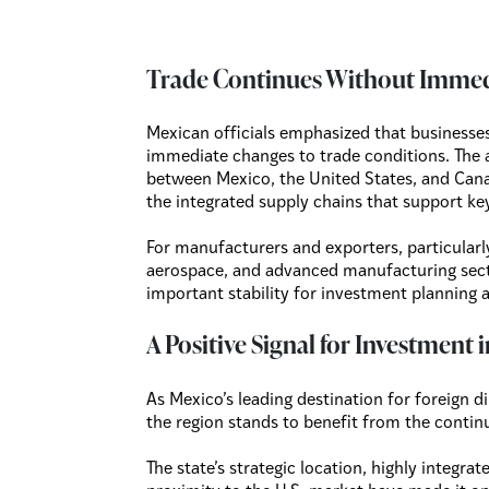
Trade Continues Without Imme
Mexican officials emphasized that business
immediate changes to trade conditions. The
between Mexico, the United States, and Cana
the integrated supply chains that support ke
For manufacturers and exporters, particularl
aerospace, and advanced manufacturing sect
important stability for investment planning 
A Positive Signal for Investment
As Mexico’s leading destination for foreign
the region stands to benefit from the conti
The state’s strategic location, highly integra