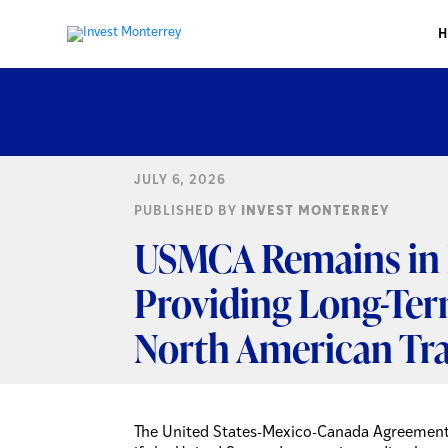
JULY 6, 2026
PUBLISHED BY
INVEST MONTERREY
USMCA Remains in E
Providing Long-Ter
North American Tr
The United States-Mexico-Canada Agreement 