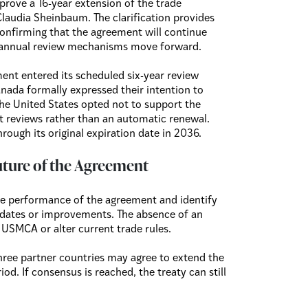
prove a 16-year extension of the trade
laudia Sheinbaum. The clarification provides
confirming that the agreement will continue
e annual review mechanisms move forward.
ent entered its scheduled six-year review
nada formally expressed their intention to
the United States opted not to support the
int reviews rather than an automatic renewal.
hrough its original expiration date in 2036.
uture of the Agreement
the performance of the agreement and identify
pdates or improvements. The absence of an
USMCA or alter current trade rules.
ree partner countries may agree to extend the
od. If consensus is reached, the treaty can still