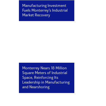
Manufacturing Investment
Fuels Monterrey’s Industrial
Market Recovery
Monterrey Nears 18 Million
Square Meters of Industrial
Space, Reinforcing Its
Leadership in Manufacturing
and Nearshoring