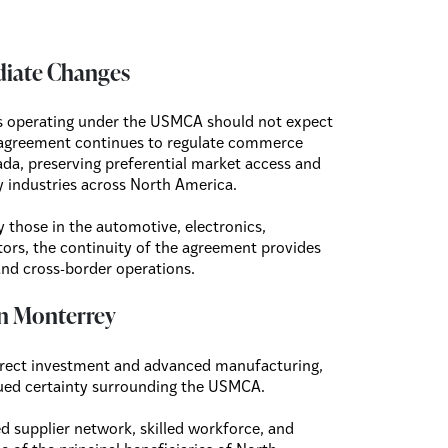
diate Changes
es operating under the USMCA should not expect
 agreement continues to regulate commerce
da, preserving preferential market access and
y industries across North America.
y those in the automotive, electronics,
ors, the continuity of the agreement provides
and cross-border operations.
 in Monterrey
 direct investment and advanced manufacturing,
nued certainty surrounding the USMCA.
ted supplier network, skilled workforce, and