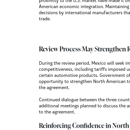
proximity to the U.S. market have made it one
American economic integration. Maintaining
decisions by international manufacturers that
trade.
Review Process May Strengthen 
During the review period, Mexico will seek i
competitiveness, including tariffs imposed 
certain automotive products. Government off
opportunity to strengthen North American tra
the agreement.
Continued dialogue between the three count
additional meetings planned to discuss the 
to the agreement.
Reinforcing Confidence in Nort