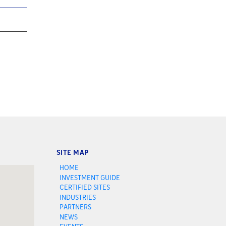
SITE MAP
HOME
INVESTMENT GUIDE
CERTIFIED SITES
INDUSTRIES
PARTNERS
NEWS