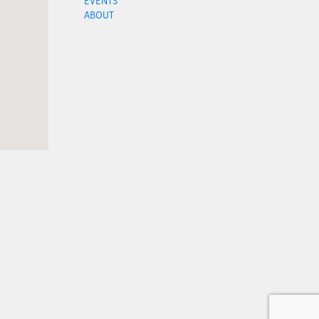
EVENTS
ABOUT