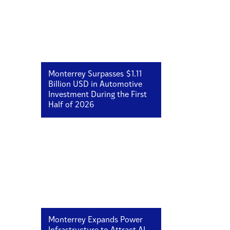
Monterrey Surpasses $1.11
Billion USD in Automotive
Investment During the First
Half of 2026
Monterrey Expands Power