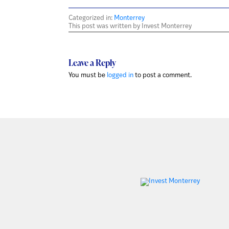
Categorized in:
Monterrey
This post was written by Invest Monterrey
Leave a Reply
You must be
logged in
to post a comment.