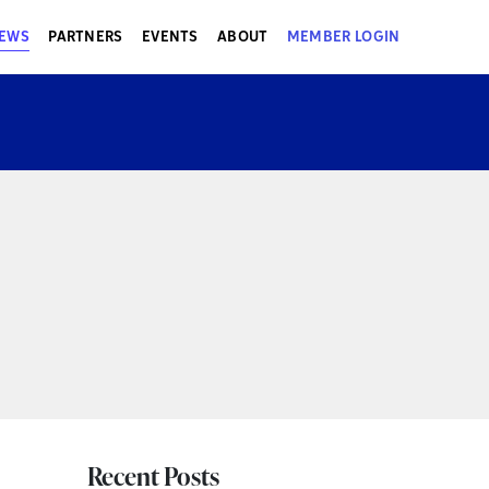
EWS
PARTNERS
EVENTS
ABOUT
MEMBER LOGIN
Recent Posts