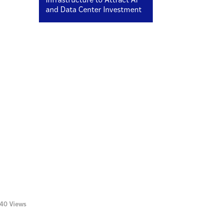
Infrastructure to Attract AI
and Data Center Investment
140 Views