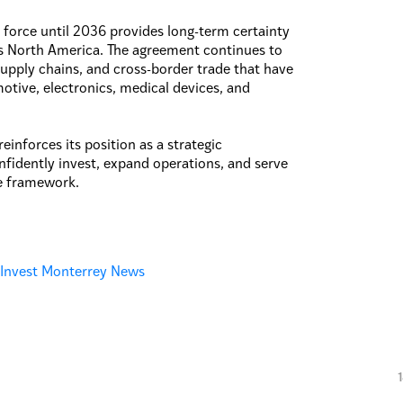
force until 2036 provides long-term certainty
ss North America. The agreement continues to
upply chains, and cross-border trade that have
otive, electronics, medical devices, and
inforces its position as a strategic
idently invest, expand operations, and serve
e framework.
:
Invest Monterrey News