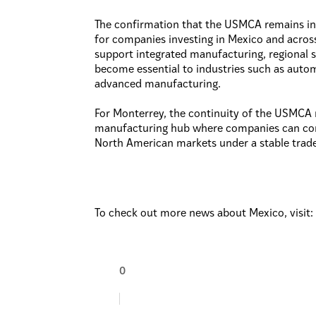
The confirmation that the USMCA remains in 
for companies investing in Mexico and acro
support integrated manufacturing, regional s
become essential to industries such as autom
advanced manufacturing.
For Monterrey, the continuity of the USMCA re
manufacturing hub where companies can conf
North American markets under a stable trad
To check out more news about Mexico, visit
0