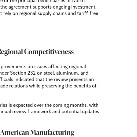
 of the principal beneficiaries of North
 the agreement supports ongoing investment
 rely on regional supply chains and tariff-free
Regional Competitiveness
mprovements on issues affecting regional
under Section 232 on steel, aluminum, and
icials indicated that the review presents an
de relations while preserving the benefits of
ries is expected over the coming months, with
annual review framework and potential updates
h American Manufacturing