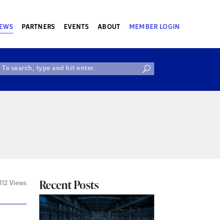
EWS
PARTNERS
EVENTS
ABOUT
MEMBER LOGIN
Recent Posts
112 Views