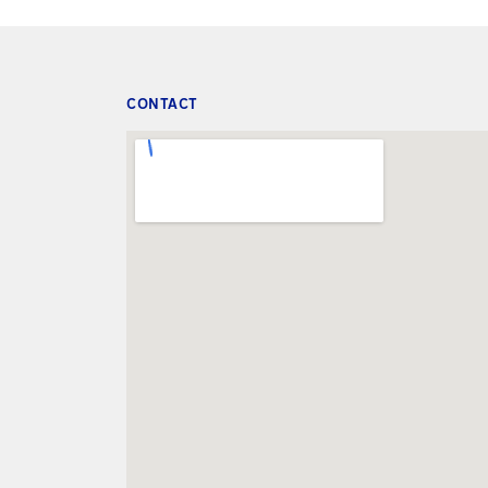
CONTACT