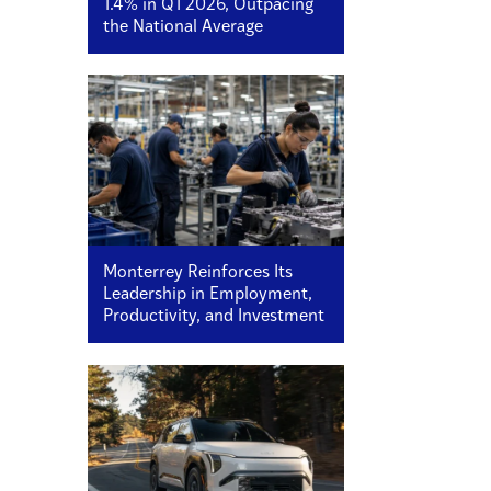
1.4% in Q1 2026, Outpacing
the National Average
Monterrey Reinforces Its
Leadership in Employment,
Productivity, and Investment