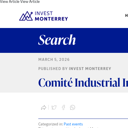
View Article
View Article
Search
MARCH 5, 2026
PUBLISHED BY
INVEST MONTERREY
Comité Industrial 
Categorized in:
Past events