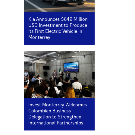
Kia Announces $649 Million
USD Investment to Produce
Its First Electric Vehicle in
Monterrey
Invest Monterrey Welcomes
Colombian Business
Delegation to Strengthen
International Partnerships