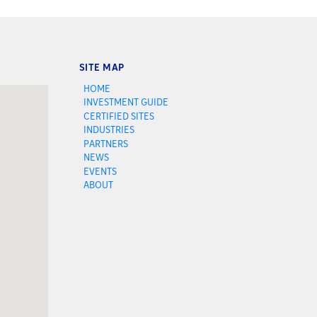
SITE MAP
HOME
INVESTMENT GUIDE
CERTIFIED SITES
INDUSTRIES
PARTNERS
NEWS
EVENTS
ABOUT