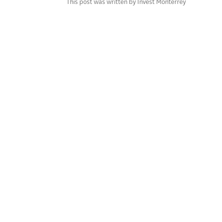
This post was written by Invest Monterrey