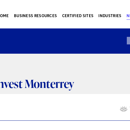
HOME
BUSINESS RESOURCES
CERTIFIED SITES
INDUSTRIES
N
Invest Monterrey