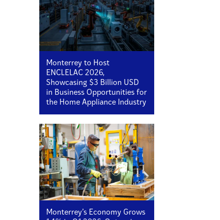
Monterrey to Host
ENCLELAC 2026,
Showcasing $3 Billion USD
in Business Opportunities for
the Home Appliance Industry
Monterrey’s Economy Grows