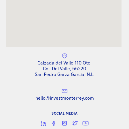
Calzada del Valle 110 Ote.
Col. Del Valle, 66220
San Pedro Garza García, N.L.
hello@investmonterrey.com
SOCIAL MEDIA