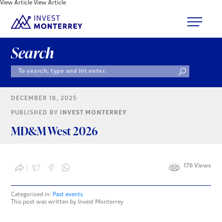
View Article
View Article
Search
DECEMBER 18, 2025
PUBLISHED BY
INVEST MONTERREY
MD&M West 2026
176 Views
Categorized in:
Past events
This post was written by Invest Monterrey