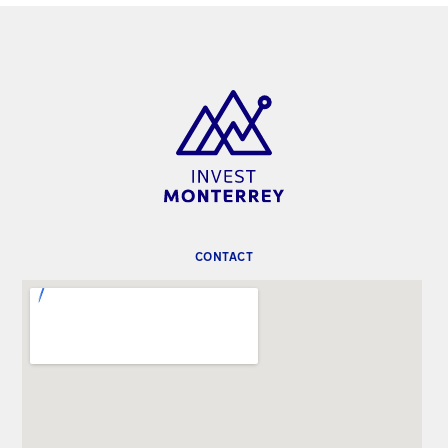
CONTACT