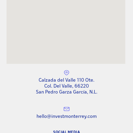
Calzada del Valle 110 Ote.
Col. Del Valle, 66220
San Pedro Garza García, N.L.
hello@investmonterrey.com
SOCIAL MEDIA