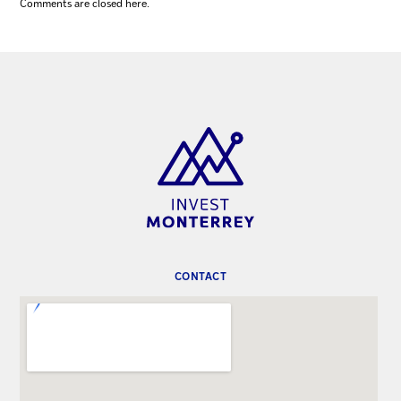
Comments are closed here.
CONTACT