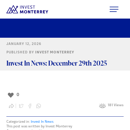
JANUARY 12, 2026
PUBLISHED BY
INVEST MONTERREY
Invest In News: December 29th 2025
0
181 Views
Categorized in:
Invest In News
This post was written by Invest Monterrey