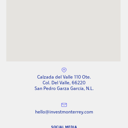
Calzada del Valle 110 Ote.
Col. Del Valle, 66220
San Pedro Garza García, N.L.
hello@investmonterrey.com
SOCIAL MEDIA