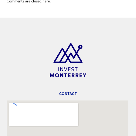
Comments are closed here.
CONTACT