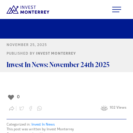
NOVEMBER 25, 2025
PUBLISHED BY
INVEST MONTERREY
Invest In News: November 24th 2025
0
102 Views
Categorized in:
Invest In News
This post was written by Invest Monterrey