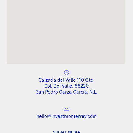
Calzada del Valle 110 Ote.
Col. Del Valle, 66220
San Pedro Garza García, N.L.
hello@investmonterrey.com
SOCIAL MEDIA