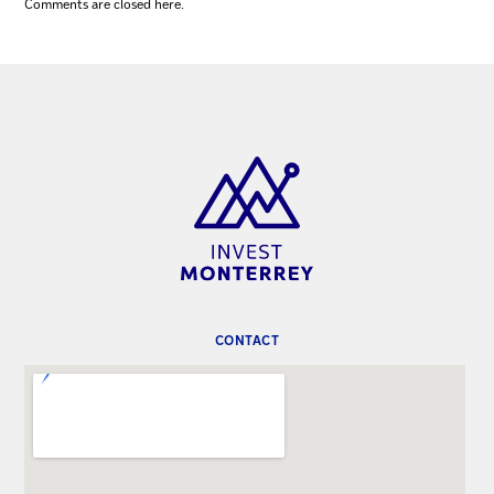
Comments are closed here.
CONTACT