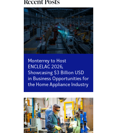
Recent Posts
Monterrey to Host
ENCLELAC 2026,
Showcasing $3 Billion USD
in Business Opportunities for
the Home Appliance Industry