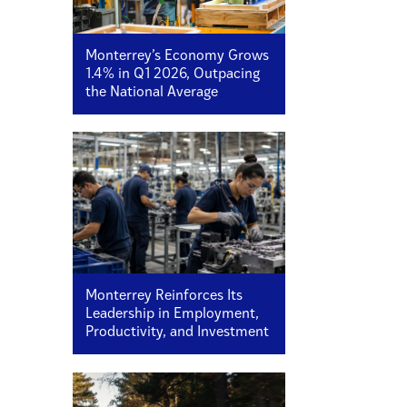
Monterrey’s Economy Grows
1.4% in Q1 2026, Outpacing
the National Average
Monterrey Reinforces Its
Leadership in Employment,
Productivity, and Investment