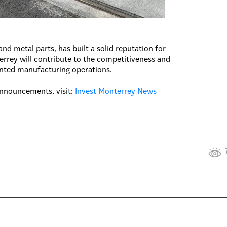
and metal parts, has built a solid reputation for
nterrey will contribute to the competitiveness and
ented manufacturing operations.
nnouncements, visit:
Invest Monterrey News