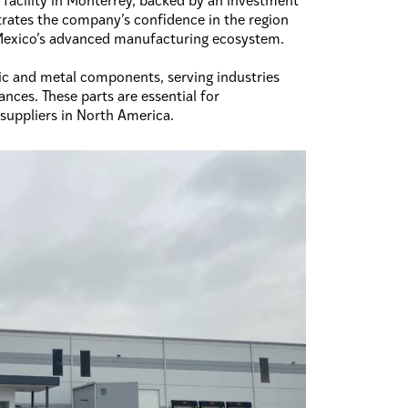
facility in Monterrey, backed by an investment
rates the company’s confidence in the region
n Mexico’s advanced manufacturing ecosystem.
tic and metal components, serving industries
nces. These parts are essential for
suppliers in North America.