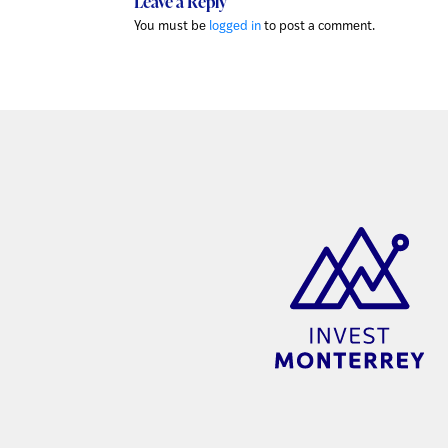
Leave a Reply
You must be
logged in
to post a comment.