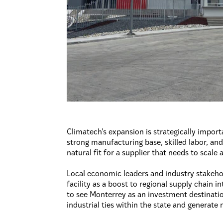
Climatech’s expansion is strategically import
strong manufacturing base, skilled labor, and
natural fit for a supplier that needs to scale
Local economic leaders and industry stakeho
facility as a boost to regional supply chain i
to see Monterrey as an investment destinatio
industrial ties within the state and generate