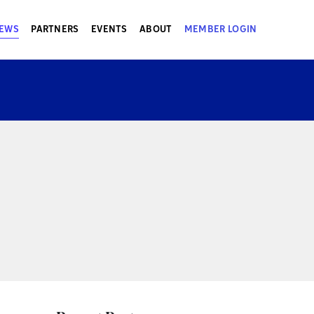
EWS
PARTNERS
EVENTS
ABOUT
MEMBER LOGIN