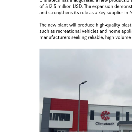
Climatech has inaugurated a new production 
of $12.5 million USD. The expansion demonst
and strengthens its role as a key supplier i
The new plant will produce high-quality plas
such as recreational vehicles and home applia
manufacturers seeking reliable, high-volume 