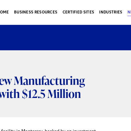
HOME
BUSINESS RESOURCES
CERTIFIED SITES
INDUSTRIES
N
ew Manufacturing
with $12.5 Million