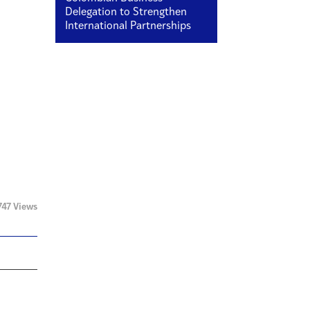
Delegation to Strengthen
International Partnerships
747 Views