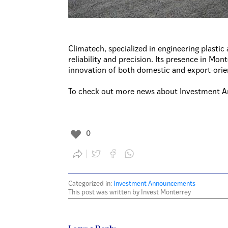
Climatech, specialized in engineering plastic 
reliability and precision. Its presence in Mo
innovation of both domestic and export-ori
To check out more news about Investment A
0
Categorized in:
Investment Announcements
This post was written by Invest Monterrey