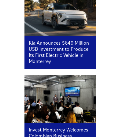
Kia Announces $649 Million
USD Investment to Produce
Its First Electric Vehicle in
Monterrey
Invest Monterrey Welcomes
Colombian Business