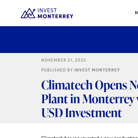
NOVEMBER 21, 2025
PUBLISHED BY
INVEST MONTERREY
Climatech Opens N
Plant in Monterrey 
USD Investment