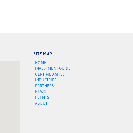
SITE MAP
HOME
INVESTMENT GUIDE
CERTIFIED SITES
INDUSTRIES
PARTNERS
NEWS
EVENTS
ABOUT