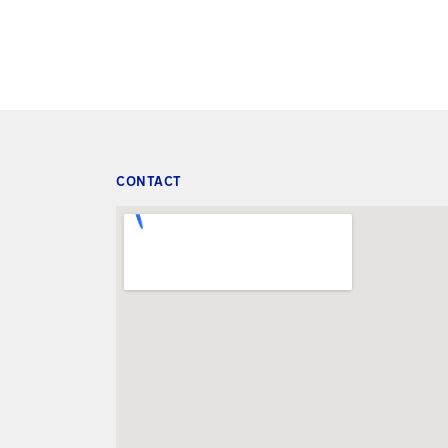
CONTACT