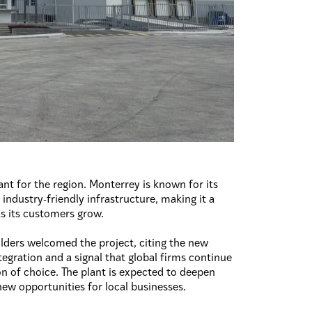
ant for the region. Monterrey is known for its
 industry-friendly infrastructure, making it a
 as its customers grow.
lders welcomed the project, citing the new
ntegration and a signal that global firms continue
n of choice. The plant is expected to deepen
 new opportunities for local businesses.