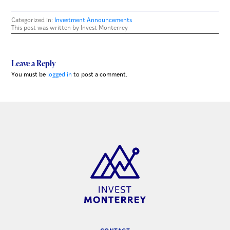
Categorized in:
Investment Announcements
This post was written by Invest Monterrey
Leave a Reply
You must be
logged in
to post a comment.