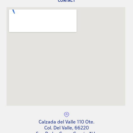
CONTACT
Calzada del Valle 110 Ote.
Col. Del Valle, 66220