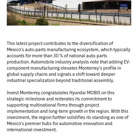
This latest project contributes to the diversification of
Mexico’s auto-parts manufacturing ecosystem, which typically
accounts for more than 30 % of national auto-parts
production. Automobile industry analysts note that adding EV-
component manufacturing elevates Monterrey’s profile in
global supply chains and signals a shift toward deeper
industrial specialization beyond traditional assembly.
Invest Monterrey congratulates Hyundai MOBIS on this
strategic milestone and reiterates its commitment to
supporting multinational firms through project
implementation and long-term growth in the region. With this
investment, the region further solidifies its standing as one of
Mexico’s premier hubs for automotive innovation and
international investment.