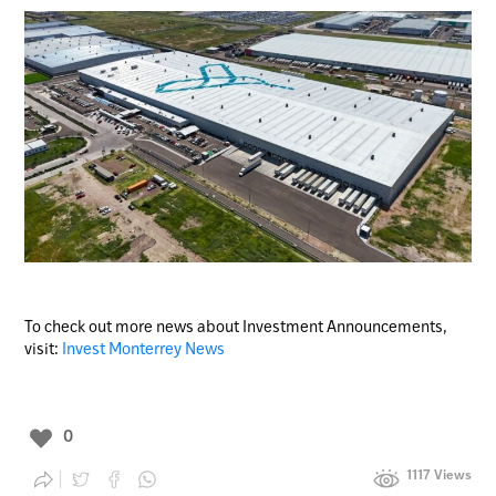
To check out more news about Investment Announcements,
visit:
Invest Monterrey News
0
1117 Views