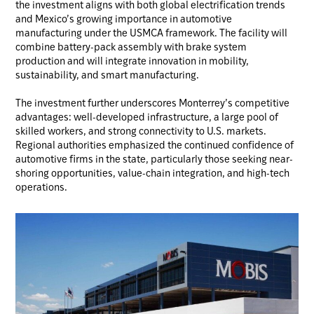
the investment aligns with both global electrification trends
and Mexico’s growing importance in automotive
manufacturing under the USMCA framework. The facility will
combine battery-pack assembly with brake system
production and will integrate innovation in mobility,
sustainability, and smart manufacturing.
The investment further underscores Monterrey’s competitive
advantages: well-developed infrastructure, a large pool of
skilled workers, and strong connectivity to U.S. markets.
Regional authorities emphasized the continued confidence of
automotive firms in the state, particularly those seeking near-
shoring opportunities, value-chain integration, and high-tech
operations.