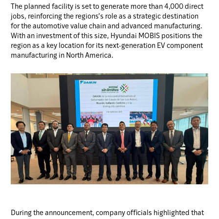
The planned facility is set to generate more than 4,000 direct
jobs, reinforcing the regions’s role as a strategic destination
for the automotive value chain and advanced manufacturing.
With an investment of this size, Hyundai MOBIS positions the
region as a key location for its next-generation EV component
manufacturing in North America.
During the announcement, company officials highlighted that