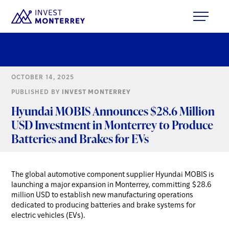
OCTOBER 14, 2025
PUBLISHED BY
INVEST MONTERREY
Hyundai MOBIS Announces $28.6 Million
USD Investment in Monterrey to Produce
Batteries and Brakes for EVs
The global automotive component supplier Hyundai MOBIS is
launching a major expansion in Monterrey, committing $28.6
million USD to establish new manufacturing operations
dedicated to producing batteries and brake systems for
electric vehicles (EVs).