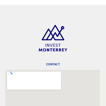
CONTACT