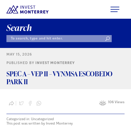
Search
MAY 15, 2026
PUBLISHED BY
INVEST MONTERREY
SPEC A – VEP II – VYNMSA ESCOBEDO
PARK II
106 Views
Categorized in: Uncategorized
This post was written by Invest Monterrey