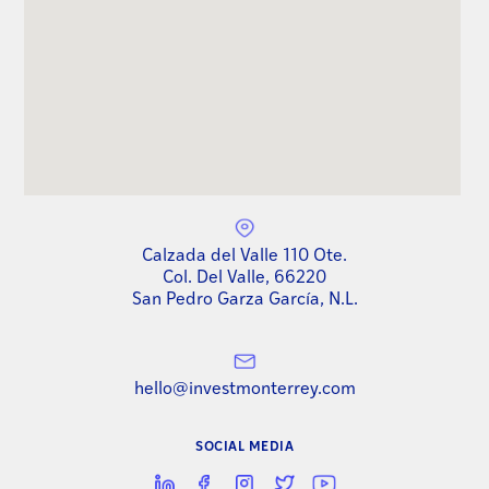
Calzada del Valle 110 Ote.
Col. Del Valle, 66220
San Pedro Garza García, N.L.
hello@investmonterrey.com
SOCIAL MEDIA