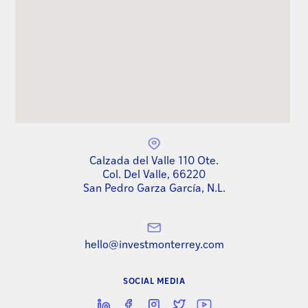
Calzada del Valle 110 Ote.
Col. Del Valle, 66220
San Pedro Garza García, N.L.
hello@investmonterrey.com
SOCIAL MEDIA