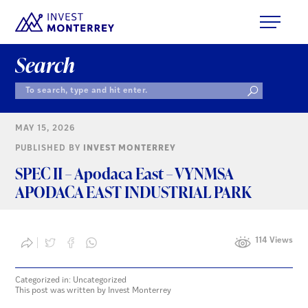
Search
MAY 15, 2026
PUBLISHED BY
INVEST MONTERREY
SPEC II – Apodaca East – VYNMSA
APODACA EAST INDUSTRIAL PARK
114 Views
Categorized in: Uncategorized
This post was written by Invest Monterrey