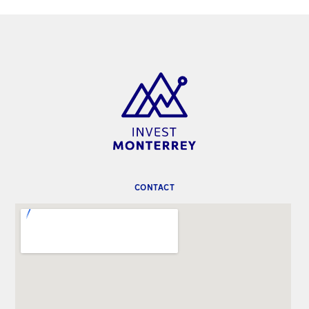
CONTACT