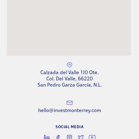
Calzada del Valle 110 Ote.
Col. Del Valle, 66220
San Pedro Garza García, N.L.
hello@investmonterrey.com
SOCIAL MEDIA