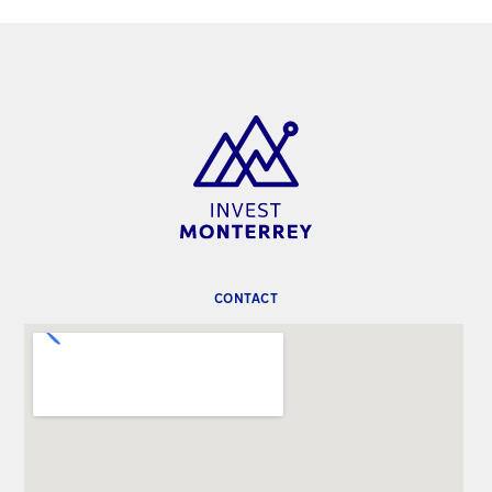
CONTACT