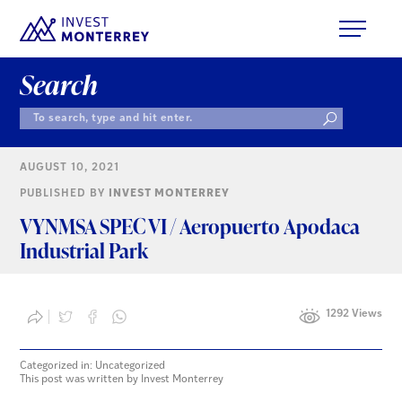
Search
AUGUST 10, 2021
PUBLISHED BY
INVEST MONTERREY
VYNMSA SPEC VI / Aeropuerto Apodaca
Industrial Park
1292 Views
Categorized in: Uncategorized
This post was written by Invest Monterrey