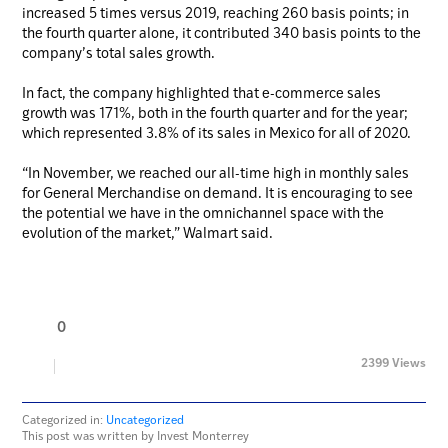
increased 5 times versus 2019, reaching 260 basis points; in
the fourth quarter alone, it contributed 340 basis points to the
company’s total sales growth.
In fact, the company highlighted that e-commerce sales
growth was 171%, both in the fourth quarter and for the year;
which represented 3.8% of its sales in Mexico for all of 2020.
“In November, we reached our all-time high in monthly sales
for General Merchandise on demand. It is encouraging to see
the potential we have in the omnichannel space with the
evolution of the market,” Walmart said.
0
2399 Views
Categorized in:
Uncategorized
This post was written by Invest Monterrey