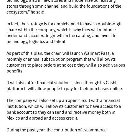
technology, also in new stores and modernize our existing
stores through omnichannel and build the foundations of the
ecosystem,” he said.
In fact, the strategy is for omnichannel to have a double-digit
share within the company, which is why they will reinforce
ondemand, accelerate growth in the catalog, and invest in
technology, logistics and talent.
As part of this plan, the chain will launch Walmart Pass, a
monthly or annual subscription program that will allow its
customers to place orders at no cost; they will also add various
benefits.
It will also offer financial solutions, since through its Cashi
platform it will allow people to pay for their purchases online.
The company will also set up an open circuit with a financial
institution, which will allow its customers to have access to a
bank account so they can send and receive money both in
Mexico and abroad and access credit.
During the past year, the contribution of e-commerce