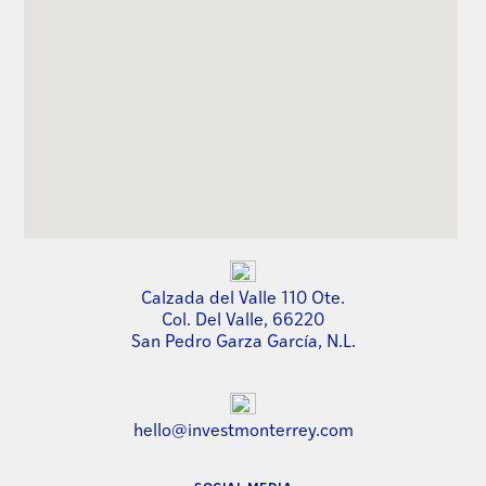
Calzada del Valle 110 Ote.
Col. Del Valle, 66220
San Pedro Garza García, N.L.
hello@investmonterrey.com