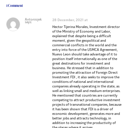
1 Comment
Antoniojek
28 December, 2021 at
says:
Hector Tijerina Morales, Investment director
of the Ministry of Economy and Labor,
explained that despite being a difficult
moment, given the geopolitical and
commercial conflicts in the world and the
entry into force of the USMCA Agreement,
Nuevo Leon should take advantage of it to
position itself internationally as one of the
great destinations for investment and
business. He stressed that in addition to
promoting the attraction of Foreign Direct
Investment FDI , it also seeks to improve the
conditions of national and international
companies already operating in the state, as
well as linking small and medium enterprises.
He mentioned that countries are currently
competing to attract productive investment
projects of transnational companies, because
it has been shown that FDI is a driver of
economic development, generates more and
better jobs and attracts technology, in
addition to increasing the productivity of
the places where it arrives.