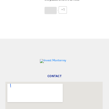
+1
CONTACT