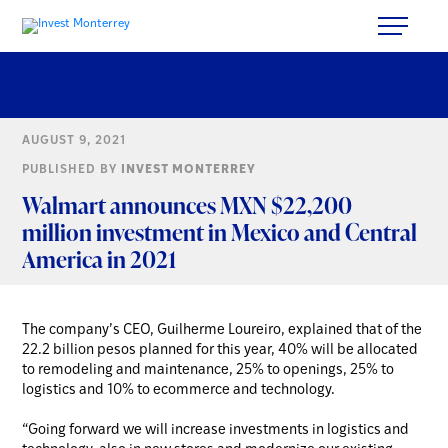
AUGUST 9, 2021
PUBLISHED BY
INVEST MONTERREY
Walmart announces MXN $22,200
million investment in Mexico and Central
America in 2021
The company’s CEO, Guilherme Loureiro, explained that of the
22.2 billion pesos planned for this year, 40% will be allocated
to remodeling and maintenance, 25% to openings, 25% to
logistics and 10% to ecommerce and technology.
“Going forward we will increase investments in logistics and