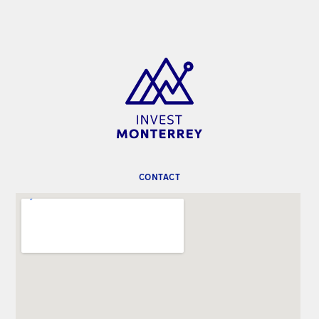
CONTACT