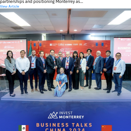
partnerships and positioning Monterrey as…
View Article