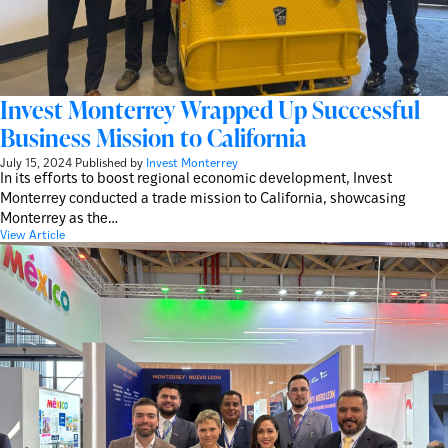
Invest Monterrey Wrapped Up Successful
Business Mission to California
July 15, 2024
Published by
Invest Monterrey
In its efforts to boost regional economic development, Invest
Monterrey conducted a trade mission to California, showcasing
Monterrey as the…
View Article