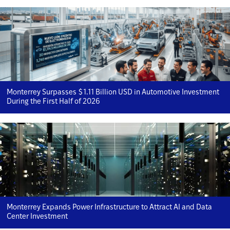
Monterrey Surpasses $1.11 Billion USD in Automotive Investment
During the First Half of 2026
Monterrey Expands Power Infrastructure to Attract AI and Data
Center Investment