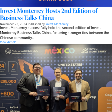
Invest Monterrey Hosts 2nd Edition of
Business Talks China
November 22, 2024
Published by
Invest Monterrey
Invest Monterrey successfully held the second edition of Invest
Monterrey Business Talks China, fostering stronger ties between the
Chinese community…
View Article