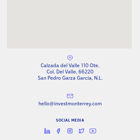
Calzada del Valle 110 Ote.
Col. Del Valle, 66220
San Pedro Garza García, N.L.
hello@investmonterrey.com
SOCIAL MEDIA