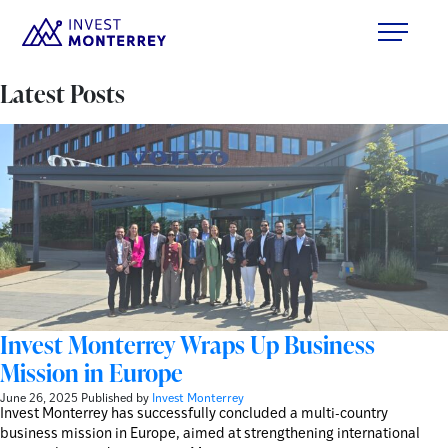
Latest Posts
Invest Monterrey Wraps Up Business
Mission in Europe
June 26, 2025
Published by
Invest Monterrey
Invest Monterrey has successfully concluded a multi-country
business mission in Europe, aimed at strengthening international