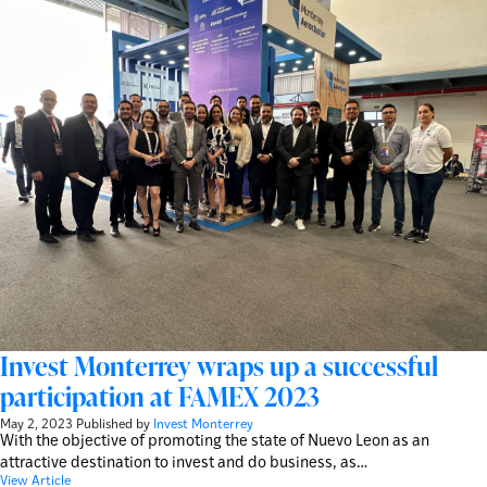
Invest Monterrey wraps up a successful
participation at FAMEX 2023
May 2, 2023
Published by
Invest Monterrey
With the objective of promoting the state of Nuevo Leon as an
attractive destination to invest and do business, as…
View Article