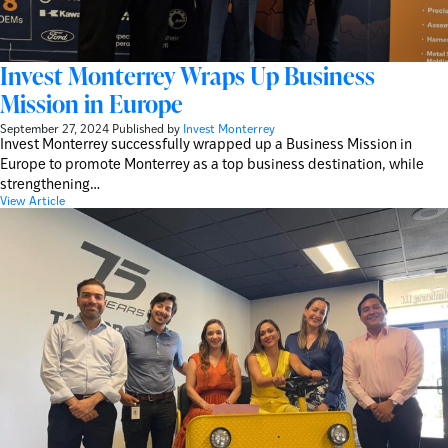
Invest Monterrey Wraps Up Business
Mission in Europe
September 27, 2024
Published by
Invest Monterrey
Invest Monterrey successfully wrapped up a Business Mission in
Europe to promote Monterrey as a top business destination, while
strengthening…
View Article