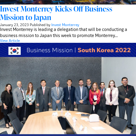
Invest Monterrey Kicks Off Business
Mission to Japan
January 23, 2023
Published by
Invest Monterrey
Invest Monterrey is leading a delegation that will be conducting a
business mission to Japan this week to promote Monterrey…
View Article