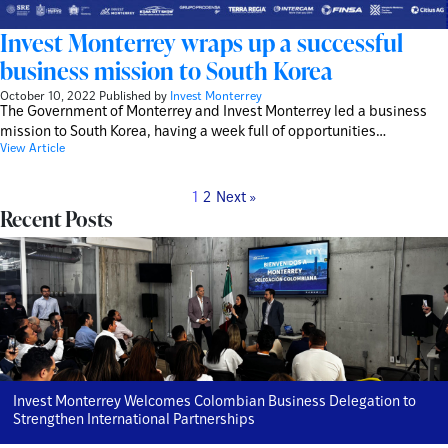
Invest Monterrey wraps up a successful
business mission to South Korea
October 10, 2022
Published by
Invest Monterrey
The Government of Monterrey and Invest Monterrey led a business
mission to South Korea, having a week full of opportunities…
View Article
1
2
Next »
Recent Posts
Invest Monterrey Welcomes Colombian Business Delegation to
Strengthen International Partnerships