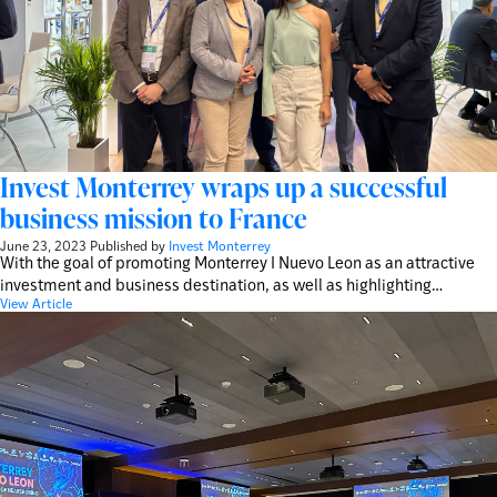
Invest Monterrey wraps up a successful
business mission to France
June 23, 2023
Published by
Invest Monterrey
With the goal of promoting Monterrey I Nuevo Leon as an attractive
investment and business destination, as well as highlighting…
View Article