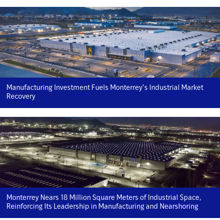
Manufacturing Investment Fuels Monterrey’s Industrial Market
Recovery
Monterrey Nears 18 Million Square Meters of Industrial Space,
Reinforcing Its Leadership in Manufacturing and Nearshoring