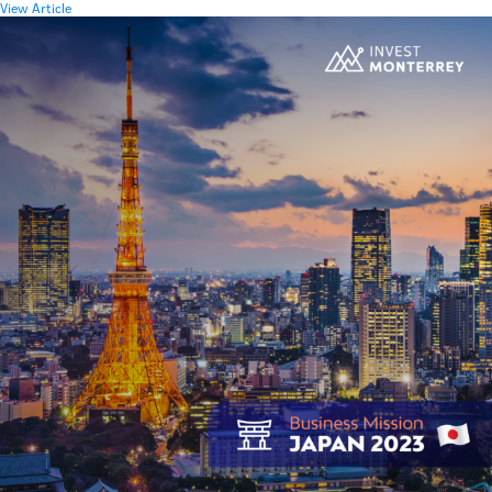
View Article