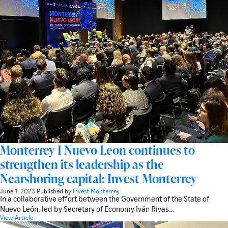
Monterrey I Nuevo Leon continues to
strengthen its leadership as the
Nearshoring capital: Invest Monterrey
June 1, 2023
Published by
Invest Monterrey
In a collaborative effort between the Government of the State of
Nuevo León, led by Secretary of Economy Iván Rivas…
View Article