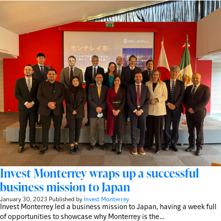
Invest Monterrey wraps up a successful
business mission to Japan
January 30, 2023
Published by
Invest Monterrey
Invest Monterrey led a business mission to Japan, having a week full
of opportunities to showcase why Monterrey is the…